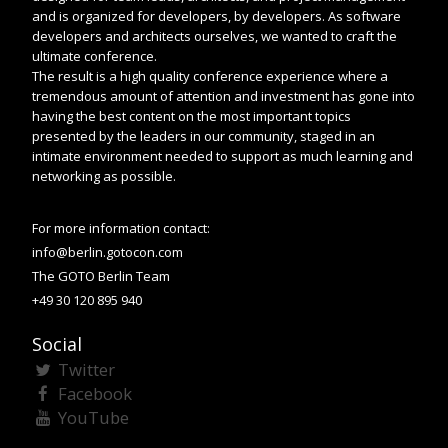
and is organized for developers, by developers. As software
developers and architects ourselves, we wanted to craft the
ultimate conference.
The result is a high quality conference experience where a
tremendous amount of attention and investment has gone into
having the best content on the most important topics
presented by the leaders in our community, staged in an
intimate environment needed to support as much learning and
networking as possible.
For more information contact:
info@berlin.gotocon.com
The GOTO Berlin Team
+49 30 120 895 940
Social
Twitter
Facebook
YouTube