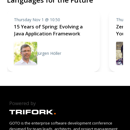
Thursday Nov 1 @ 10:50
Thursd
15 Years of Spring: Evolving a
Zen a
Java Application Framework
Your 
Jürgen Höller
Powered by
GOTO is the enterprise software development conference
designed for team leads, architects, and project management