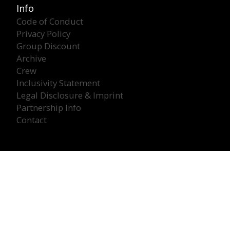
Info
Code of Conduct
Privacy Policy
Group Discount
Archive
Crew
Inclusivity Statement
Legal Disclosure & Imprint
Partnership Info
Contact