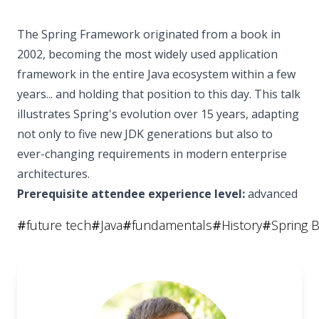
The Spring Framework originated from a book in
2002, becoming the most widely used application
framework in the entire Java ecosystem within a few
years... and holding that position to this day. This talk
illustrates Spring's evolution over 15 years, adapting
not only to five new JDK generations but also to
ever-changing requirements in modern enterprise
architectures.
Prerequisite attendee experience level:
advanced
#
future tech
#
Java
#
fundamentals
#
History
#
Spring 