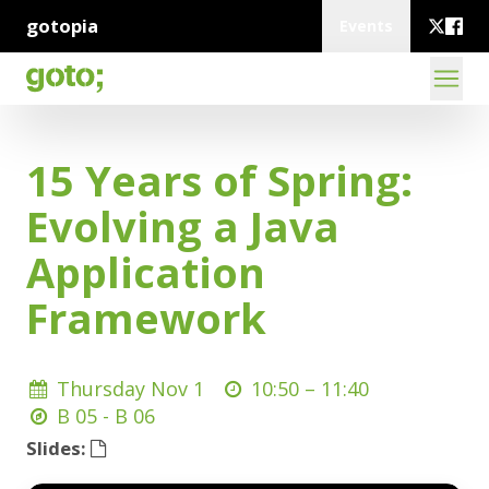
gotopia
Events
15 Years of Spring:
Evolving a Java
Application
Framework
Thursday Nov 1
10:50 –
11:40
B 05 - B 06
Slides: