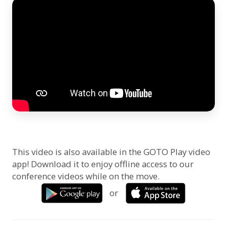
This video is also available in the GOTO Play video
app! Download it to enjoy offline access to our
conference videos while on the move.
or