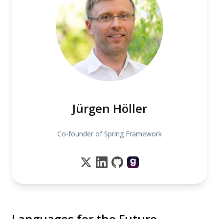
Jürgen Höller
Co-founder of Spring Framework
Languages for the Future