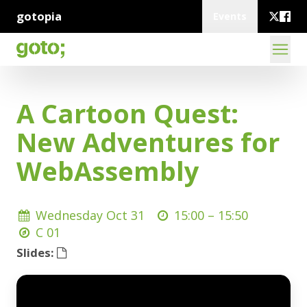
gotopia
Events
A Cartoon Quest:
New Adventures for
WebAssembly
Wednesday Oct 31
15:00 –
15:50
C 01
Slides: