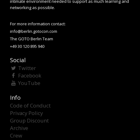
intimate environment needed to support as much learning and
networking as possible.
For more information contact:
info@berlin.gotocon.com
The GOTO Berlin Team
+49 30 120 895 940
Social
Twitter
Facebook
YouTube
Info
Code of Conduct
Privacy Policy
Group Discount
Archive
Crew