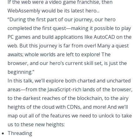
If the web were a video game franchise, then
WebAssembly would be its latest hero...
“During the first part of our journey, our hero
completed the first quest—making it possible to play
PC games and build applications like AutoCAD on the
web. But this journey is far from over! Many a quest
awaits; whole worlds are left to explore! The
browser, and our hero’s current skill set, is just the
beginning.”
In this talk, we’ll explore both charted and uncharted
areas—from the JavaScript-rich lands of the browser,
to the darkest reaches of the blockchain, to the airy
heights of the cloud with CDNs, and more! And we’ll
map out all of the features we need to unlock to take
us to these new heights:
Threading