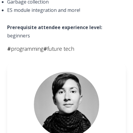
Garbage collection
ES module integration and more!
Prerequisite attendee experience level:
beginners
#
programming
#
future tech