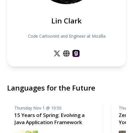
Lin Clark
Code Cartoonist and Engineer at Mozilla
Languages for the Future
Thursday Nov 1 @ 10:50
Thursd
15 Years of Spring: Evolving a
Zen a
Java Application Framework
Your 