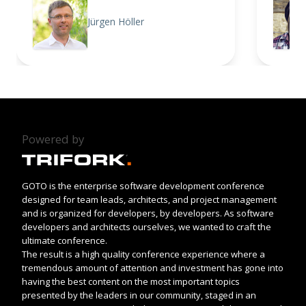
Jürgen Höller
Powered by
GOTO is the enterprise software development conference
designed for team leads, architects, and project management
and is organized for developers, by developers. As software
developers and architects ourselves, we wanted to craft the
ultimate conference.
The result is a high quality conference experience where a
tremendous amount of attention and investment has gone into
having the best content on the most important topics
presented by the leaders in our community, staged in an