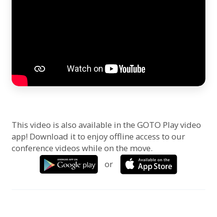
This video is also available in the GOTO Play video
app! Download it to enjoy offline access to our
conference videos while on the move.
or