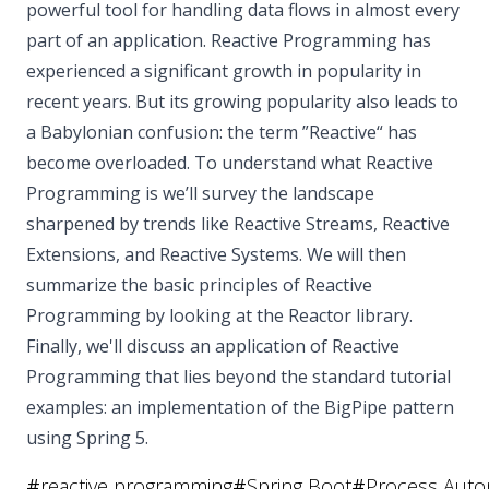
powerful tool for handling data flows in almost every
part of an application. Reactive Programming has
experienced a significant growth in popularity in
recent years. But its growing popularity also leads to
a Babylonian confusion: the term ”Reactive“ has
become overloaded. To understand what Reactive
Programming is we’ll survey the landscape
sharpened by trends like Reactive Streams, Reactive
Extensions, and Reactive Systems. We will then
summarize the basic principles of Reactive
Programming by looking at the Reactor library.
Finally, we'll discuss an application of Reactive
Programming that lies beyond the standard tutorial
examples: an implementation of the BigPipe pattern
using Spring 5.
#
reactive programming
#
Spring Boot
#
Process Auto