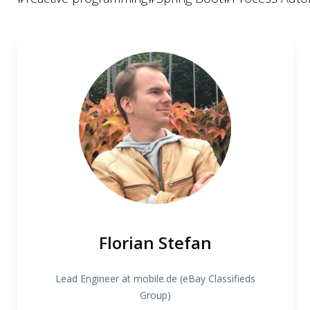
Florian Stefan
Lead Engineer at mobile.de (eBay Classifieds
Group)