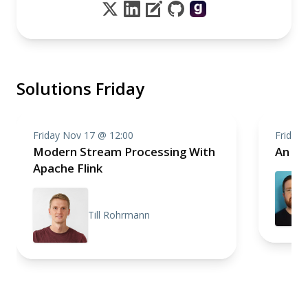
Solutions Friday
Friday Nov 17 @ 12:00
Friday
Modern Stream Processing With
An In
Apache Flink
Till Rohrmann