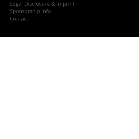
Legal Disclosure & Imprint
Sponsorship Info
Contact