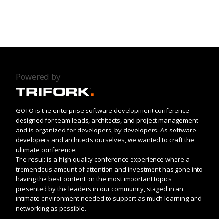
Powered by
GOTO is the enterprise software development conference
designed for team leads, architects, and project management
and is organized for developers, by developers. As software
developers and architects ourselves, we wanted to craft the
ultimate conference.
The result is a high quality conference experience where a
tremendous amount of attention and investment has gone into
having the best content on the most important topics
presented by the leaders in our community, staged in an
intimate environment needed to support as much learning and
networking as possible.