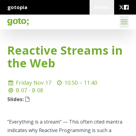
gotopia
Events
Reactive Streams in
the Web
Friday Nov 17
10:50 –
11:40
B 07 - B 08
Slides:
”Everything is a stream“ — This often cited mantra
indicates why Reactive Programming is such a