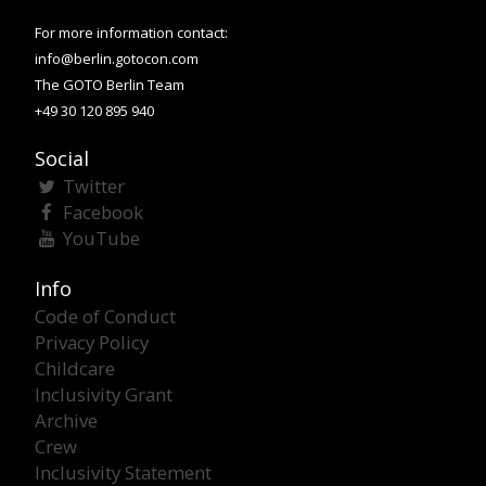
For more information contact:
info@berlin.gotocon.com
The GOTO Berlin Team
+49 30 120 895 940
Social
Twitter
Facebook
YouTube
Info
Code of Conduct
Privacy Policy
Childcare
Inclusivity Grant
Archive
Crew
Inclusivity Statement