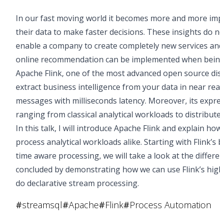
In our fast moving world it becomes more and more imp
their data to make faster decisions. These insights do 
enable a company to create completely new services and
online recommendation can be implemented when being 
Apache Flink, one of the most advanced open source di
extract business intelligence from your data in near real
messages with milliseconds latency. Moreover, its expre
ranging from classical analytical workloads to distribut
In this talk, I will introduce Apache Flink and explain h
process analytical workloads alike. Starting with Flink’s
time aware processing, we will take a look at the differe
concluded by demonstrating how we can use Flink’s hig
do declarative stream processing.
#
streamsql
#
Apache
#
Flink
#
Process Automation