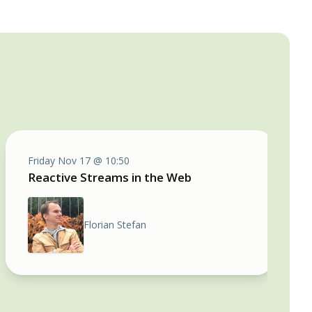
Friday Nov 17 @ 10:50
Reactive Streams in the Web
Florian Stefan