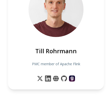
Till Rohrmann
PMC member of Apache Flink