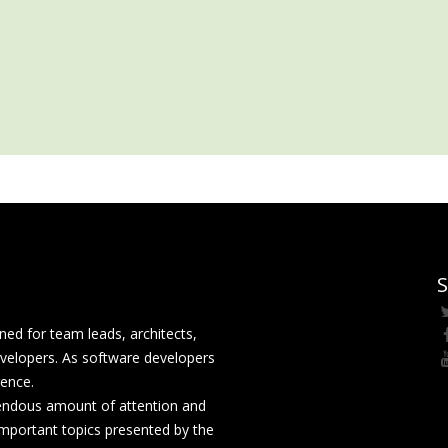
S
ed for team leads, architects,
velopers. As software developers
rence.
mendous amount of attention and
mportant topics presented by the