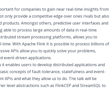
ortant for companies to gain near real-time insights from
not only provide a competitve edge over ones rivals but also
 products. Amongst others, predictive user interfaces and
able to process large amounts of data in real-time.
stributed stream processing platforms, allows you to
-time. With Apache Flink it is possible to process billions of
ssive APIs allow you to quickly solve your problems,
ed event-driven applications.
ow it enables users to develop distributed applications and
 basic concepts of fault-tolerance, statefulness and event-
nt APIs and what they allow us to do. The talk will be
her level abstractions such as FlinkCEP and StreamSQL to