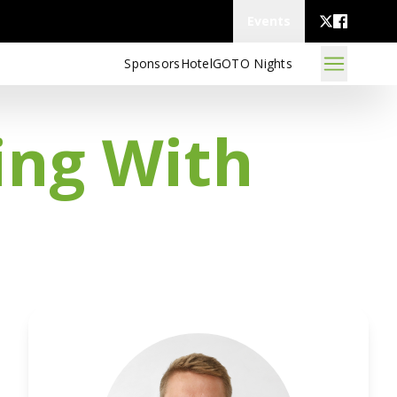
Events
Sponsors
Hotel
GOTO Nights
ing With