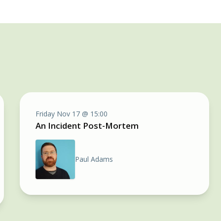
Friday Nov 17 @ 15:00
An Incident Post-Mortem
Paul Adams