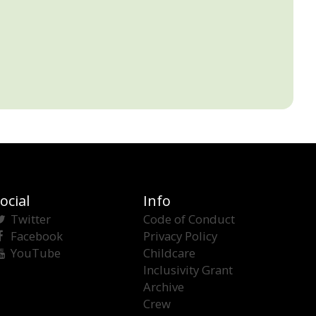
ocial
Info
Twitter
Code of Conduct
Facebook
Privacy Policy
YouTube
Childcare
Inclusivity Grant
Archive
Crew