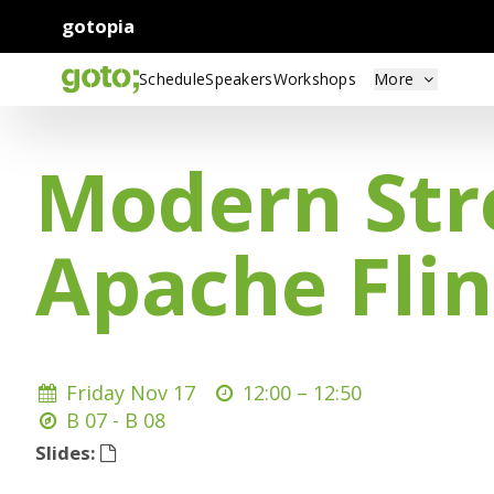
gotopia
Schedule
Speakers
Workshops
More
Modern Str
Apache Fli
Friday Nov 17
12:00 –
12:50
B 07 - B 08
Slides: