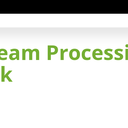
eam Process
nk