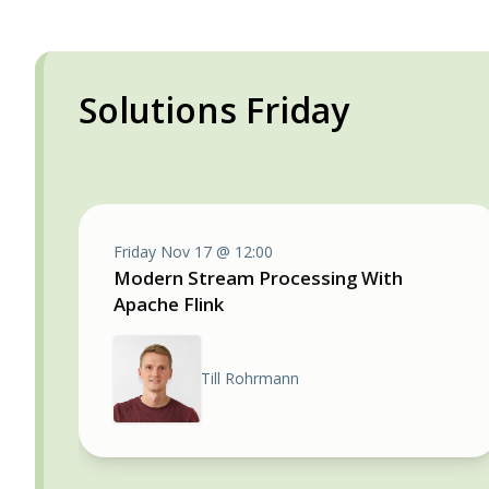
Solutions Friday
Friday Nov 17 @ 12:00
Modern Stream Processing With
Apache Flink
Till Rohrmann