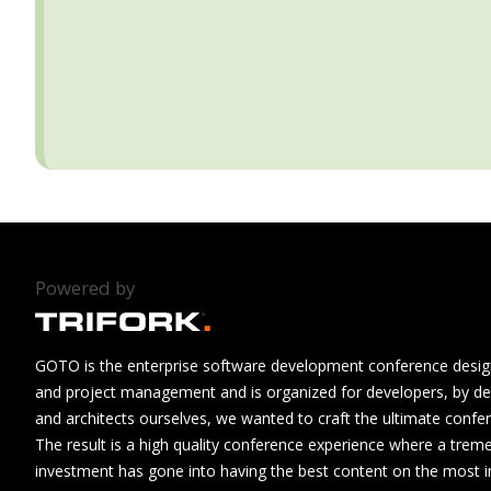
Powered by
GOTO is the enterprise software development conference design
and project management and is organized for developers, by de
and architects ourselves, we wanted to craft the ultimate confe
The result is a high quality conference experience where a tre
investment has gone into having the best content on the most i