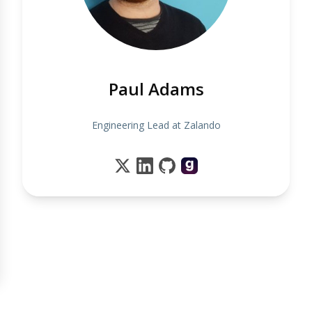
Paul Adams
Engineering Lead at Zalando