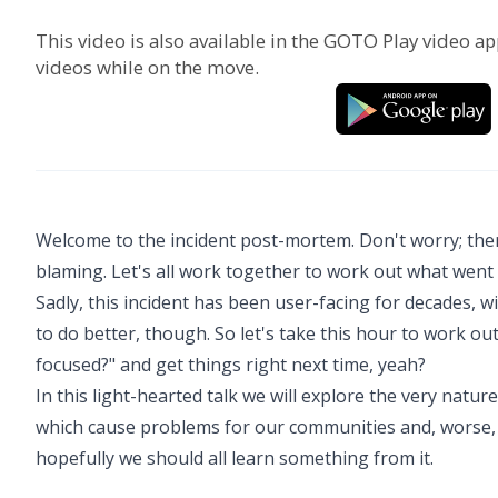
This video is also available in the GOTO Play video ap
videos while on the move.
Welcome to the incident post-mortem. Don't worry; there
blaming. Let's all work together to work out what went
Sadly, this incident has been user-facing for decades, w
to do better, though. So let's take this hour to work 
focused?" and get things right next time, yeah?
In this light-hearted talk we will explore the very natur
which cause problems for our communities and, worse, 
hopefully we should all learn something from it.