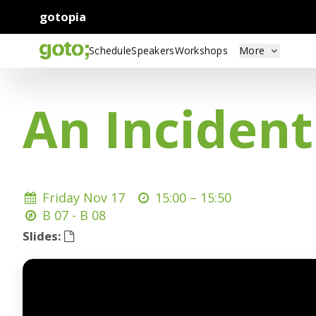
gotopia
Schedule
Speakers
Workshops
More
An Inciden
Friday Nov 17
15:00 –
15:50
B 07 - B 08
Slides: