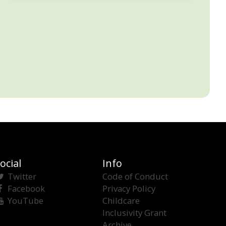
ocial
Info
Twitter
Code of Conduct
Facebook
Privacy Policy
YouTube
Childcare
Inclusivity Grant
Archive