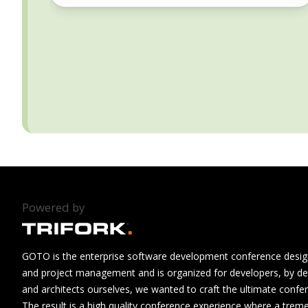
Powered by
GOTO is the enterprise software development conference design
and project management and is organized for developers, by de
and architects ourselves, we wanted to craft the ultimate confe
The result is a high quality conference experience where a tre