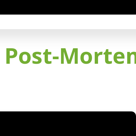
t Post-Morte