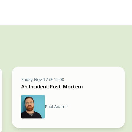
Friday Nov 17 @ 15:00
An Incident Post-Mortem
Paul Adams