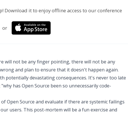
p! Download it to enjoy offline access to our conference
or
 will not be any finger pointing, there will not be any
 wrong and plan to ensure that it doesn't happen again.
ith potentially devastating consequences. It's never too late
out "why has Open Source been so unnecessarily code-
e of Open Source and evaluate if there are systemic failings
our users. This post-mortem will be a fun exercise and