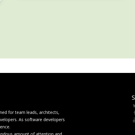
S
ed for team leads, architects,
velopers. As software developers
rence.
mendous amount of attention and