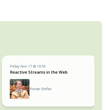
Friday Nov 17 @ 10:50
Reactive Streams in the Web
Florian Stefan