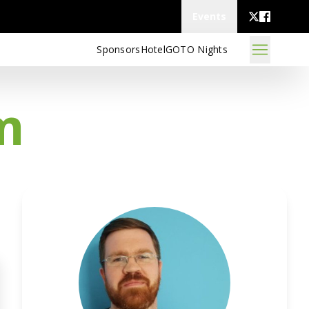
Events
Sponsors
Hotel
GOTO Nights
m