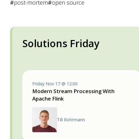
#
post-mortem
#
open source
Solutions Friday
Friday Nov 17 @ 12:00
Modern Stream Processing With
Apache Flink
Till Rohrmann