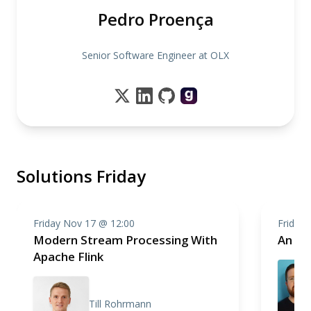
Pedro Proença
Senior Software Engineer at OLX
Solutions Friday
Friday Nov 17 @ 12:00
Friday
Modern Stream Processing With
An In
Apache Flink
Till Rohrmann