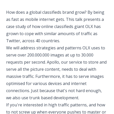
How does a global classifieds brand grow? By being
as fast as mobile internet gets. This talk presents a
case study of how online classifieds giant OLX has
grown to cope with similar amounts of traffic as
Twitter, across 40 countries.
We will address strategies and patterns OLX uses to
serve over 200.000.000 images at up to 30.000
requests per second. Apollo, our service to store and
serve all the picture content, needs to deal with
massive traffic. Furthermore, it has to serve images
optimised for various devices and internet
connections. Just because that's not hard enough,
we also use trunk based development.
If you're interested in high traffic patterns, and how
to not screw up when everyone pushes to master or