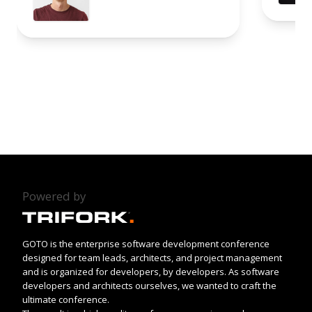
Powered by
GOTO is the enterprise software development conference
designed for team leads, architects, and project management
and is organized for developers, by developers. As software
developers and architects ourselves, we wanted to craft the
ultimate conference.