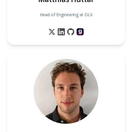
Head of Engineering at OLX