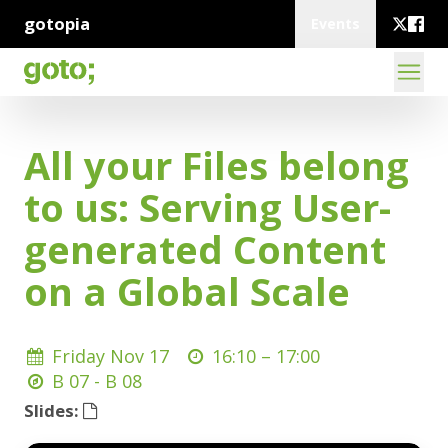
gotopia
Events
All your Files belong
to us: Serving User-
generated Content
on a Global Scale
Friday Nov 17
16:10 –
17:00
B 07 - B 08
Slides: