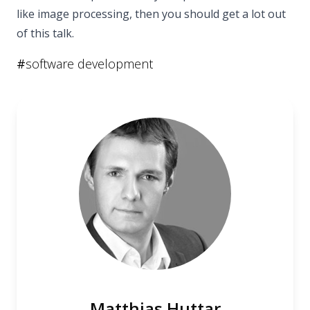
like image processing, then you should get a lot out
of this talk.
#
software development
Matthias Huttar