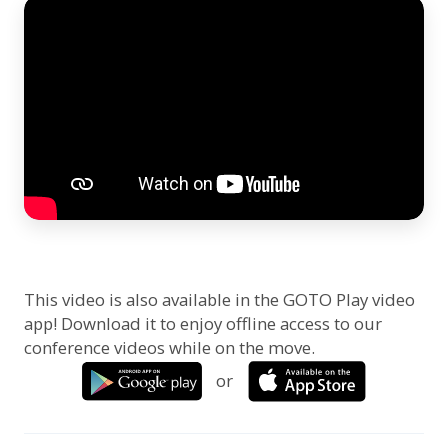
This video is also available in the GOTO Play video
app! Download it to enjoy offline access to our
conference videos while on the move.
or