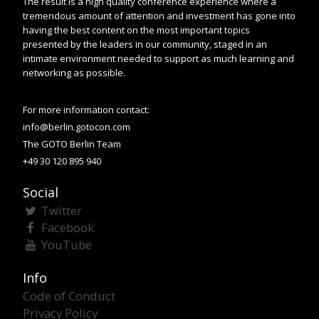
The result is a high quality conference experience where a
tremendous amount of attention and investment has gone into
having the best content on the most important topics
presented by the leaders in our community, staged in an
intimate environment needed to support as much learning and
networking as possible.
For more information contact:
info@berlin.gotocon.com
The GOTO Berlin Team
+49 30 120 895 940
Social
Twitter
Facebook
YouTube
Info
Code of Conduct
Privacy Policy