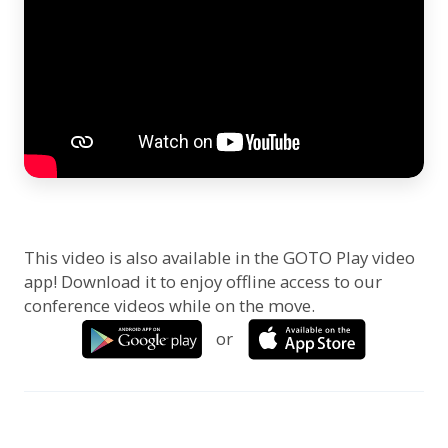
This video is also available in the GOTO Play video
app! Download it to enjoy offline access to our
conference videos while on the move.
or