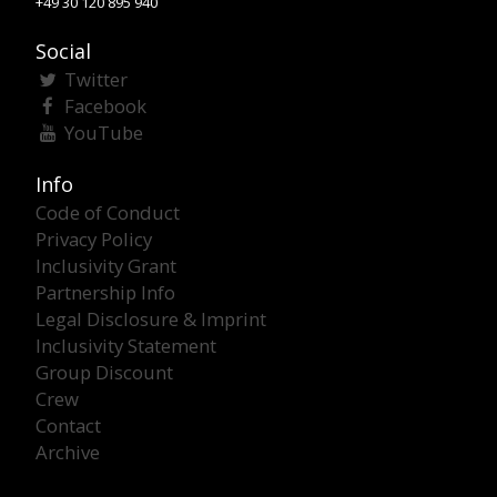
+49 30 120 895 940
Social
Twitter
Facebook
YouTube
Info
Code of Conduct
Privacy Policy
Inclusivity Grant
Partnership Info
Legal Disclosure & Imprint
Inclusivity Statement
Group Discount
Crew
Contact
Archive