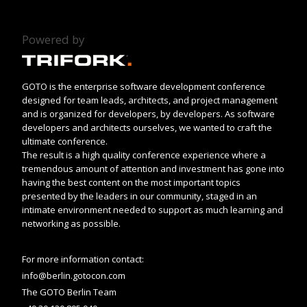
Powered by
GOTO is the enterprise software development conference
designed for team leads, architects, and project management
and is organized for developers, by developers. As software
developers and architects ourselves, we wanted to craft the
ultimate conference.
The result is a high quality conference experience where a
tremendous amount of attention and investment has gone into
having the best content on the most important topics
presented by the leaders in our community, staged in an
intimate environment needed to support as much learning and
networking as possible.
For more information contact:
info@berlin.gotocon.com
The GOTO Berlin Team