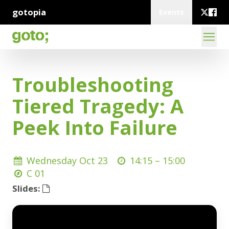
gotopia
Events
Troubleshooting
Tiered Tragedy: A
Peek Into Failure
Wednesday Oct 23
14:15 –
15:00
C 01
Slides: