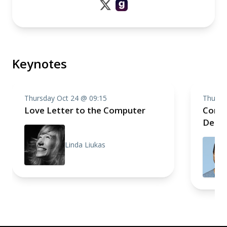
Keynotes
Thursday Oct 24 @ 09:15
Thursd
Love Letter to the Computer
Compo
Deep 
Linda Liukas