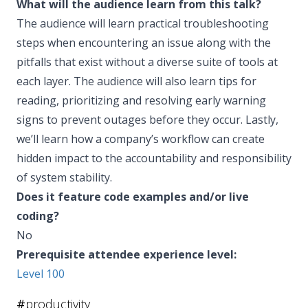
What will the audience learn from this talk?
The audience will learn practical troubleshooting
steps when encountering an issue along with the
pitfalls that exist without a diverse suite of tools at
each layer. The audience will also learn tips for
reading, prioritizing and resolving early warning
signs to prevent outages before they occur. Lastly,
we’ll learn how a company’s workflow can create
hidden impact to the accountability and responsibility
of system stability.
Does it feature code examples and/or live
coding?
No
Prerequisite attendee experience level:
Level 100
#
productivity