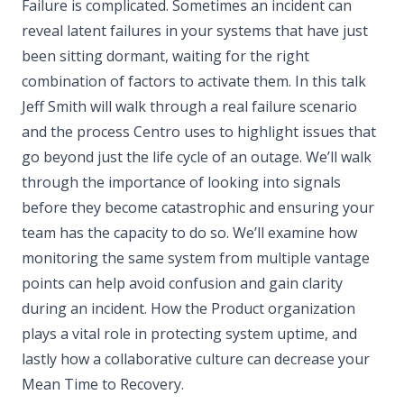
Failure is complicated. Sometimes an incident can
reveal latent failures in your systems that have just
been sitting dormant, waiting for the right
combination of factors to activate them. In this talk
Jeff Smith will walk through a real failure scenario
and the process Centro uses to highlight issues that
go beyond just the life cycle of an outage. We’ll walk
through the importance of looking into signals
before they become catastrophic and ensuring your
team has the capacity to do so. We’ll examine how
monitoring the same system from multiple vantage
points can help avoid confusion and gain clarity
during an incident. How the Product organization
plays a vital role in protecting system uptime, and
lastly how a collaborative culture can decrease your
Mean Time to Recovery.