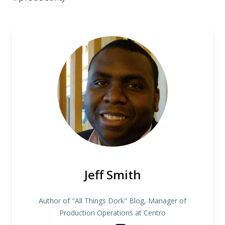
Jeff Smith
Author of "All Things Dork" Blog, Manager of
Production Operations at Centro