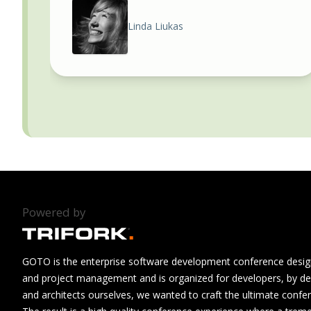
Linda Liukas
Powered by
GOTO is the enterprise software development conference design
and project management and is organized for developers, by de
and architects ourselves, we wanted to craft the ultimate confe