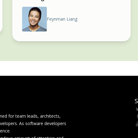
Feynman Liang
S
ed for team leads, architects,
velopers. As software developers
rence.