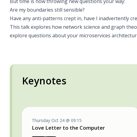
But time is now throwing new questions your way:
Are my boundaries still sensible?
Have any anti-patterns crept in, have I inadvertently c
This talk explores how network science and graph theor
explore questions about your microservices architectur
Keynotes
Thursday Oct 24 @ 09:15
Love Letter to the Computer