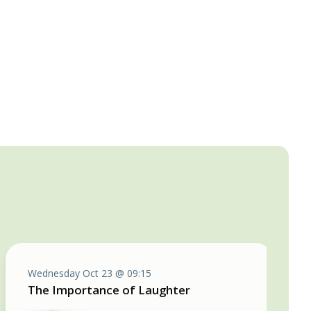
Wednesday Oct 23 @ 09:15
The Importance of Laughter