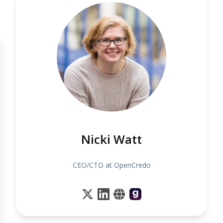
Nicki Watt
CEO/CTO at OpenCredo