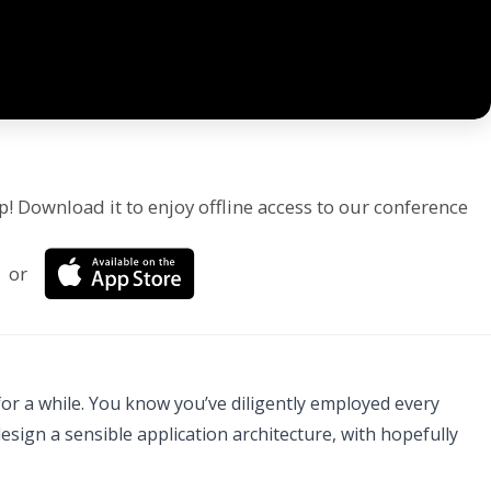
p! Download it to enjoy offline access to our conference
or
or a while. You know you’ve diligently employed every
sign a sensible application architecture, with hopefully