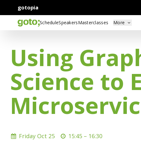
gotopia
Schedule
Speakers
Masterclasses
More
Using Grap
Science to 
Microservic
Friday Oct 25
15:45 –
16:30