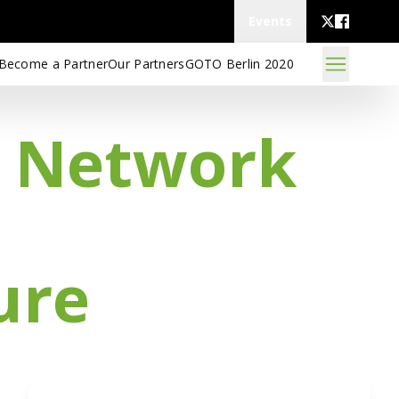
Events
Become a Partner
Our Partners
GOTO Berlin 2020
d Network
ure