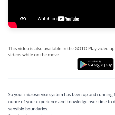
This video is also available in the GOTO Play video ap
videos while on the move.
So your microservice system has been up and running f
ounce of your experience and knowledge over time to de
sensible boundaries.