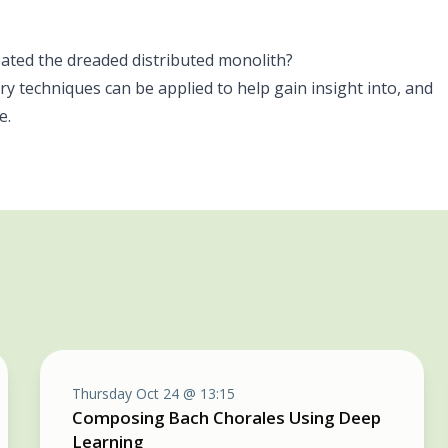
reated the dreaded distributed monolith?
y techniques can be applied to help gain insight into, and
e.
Thursday Oct 24 @ 13:15
Composing Bach Chorales Using Deep
Learning