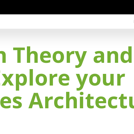
h Theory an
Explore your
es Architect