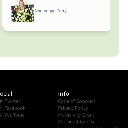
Aino Vonge Corry
ocial
Info
Twitter
Code of Conduct
Facebook
Privacy Policy
YouTube
Inclusivity Grant
Partnership Info