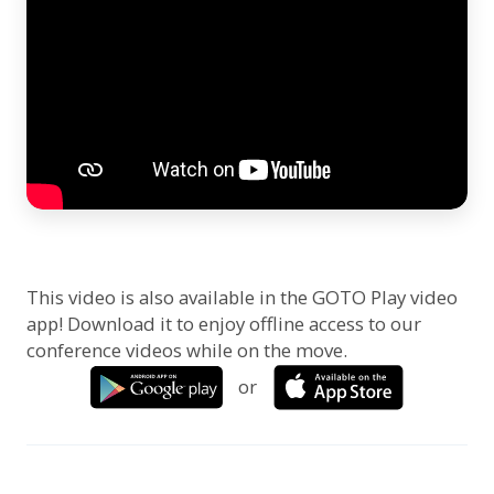
This video is also available in the GOTO Play video
app! Download it to enjoy offline access to our
conference videos while on the move.
or