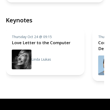
Keynotes
Thursday Oct 24 @ 09:15
Thursd
Love Letter to the Computer
Compo
Deep 
Linda Liukas