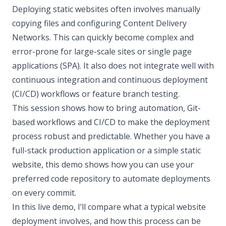
Deploying static websites often involves manually
copying files and configuring Content Delivery
Networks. This can quickly become complex and
error-prone for large-scale sites or single page
applications (SPA). It also does not integrate well with
continuous integration and continuous deployment
(CI/CD) workflows or feature branch testing.
This session shows how to bring automation, Git-
based workflows and CI/CD to make the deployment
process robust and predictable. Whether you have a
full-stack production application or a simple static
website, this demo shows how you can use your
preferred code repository to automate deployments
on every commit.
In this live demo, I’ll compare what a typical website
deployment involves, and how this process can be