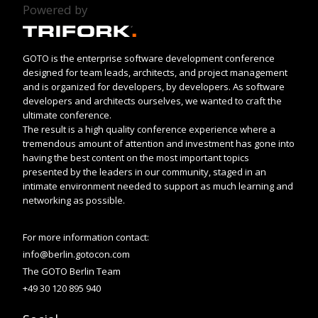
Powered by
GOTO is the enterprise software development conference
designed for team leads, architects, and project management
and is organized for developers, by developers. As software
developers and architects ourselves, we wanted to craft the
ultimate conference.
The result is a high quality conference experience where a
tremendous amount of attention and investment has gone into
having the best content on the most important topics
presented by the leaders in our community, staged in an
intimate environment needed to support as much learning and
networking as possible.
For more information contact:
info@berlin.gotocon.com
The GOTO Berlin Team
+49 30 120 895 940