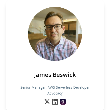
James Beswick
Senior Manager, AWS Serverless Developer
Advocacy