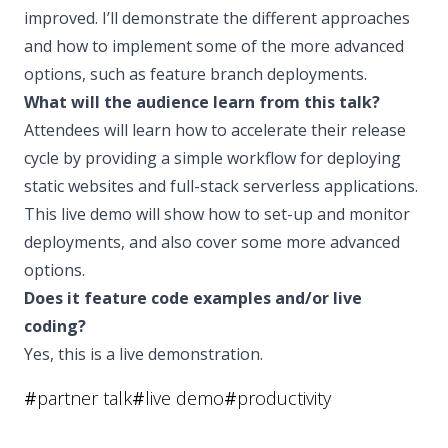
improved. I’ll demonstrate the different approaches
and how to implement some of the more advanced
options, such as feature branch deployments.
What will the audience learn from this talk?
Attendees will learn how to accelerate their release
cycle by providing a simple workflow for deploying
static websites and full-stack serverless applications.
This live demo will show how to set-up and monitor
deployments, and also cover some more advanced
options.
Does it feature code examples and/or live
coding?
Yes, this is a live demonstration.
#
partner talk
#
live demo
#
productivity