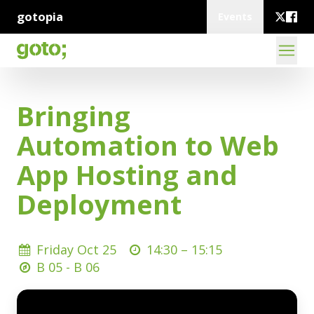
gotopia
Events
Bringing
Automation to Web
App Hosting and
Deployment
Friday Oct 25
14:30 –
15:15
B 05 - B 06