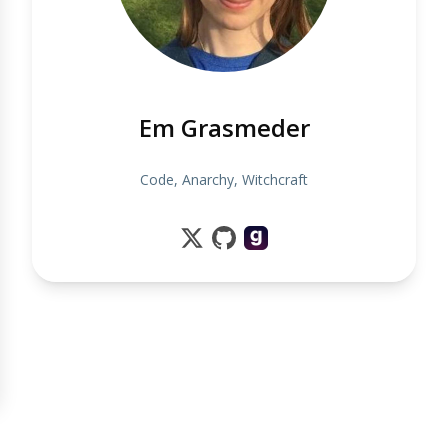
Em Grasmeder
Code, Anarchy, Witchcraft