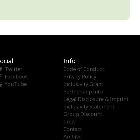
ocial
Info
Twitter
Code of Conduct
Facebook
Privacy Policy
YouTube
Inclusivity Grant
Partnership Info
Legal Disclosure & Imprint
Inclusivity Statement
Group Discount
Crew
Contact
Archive