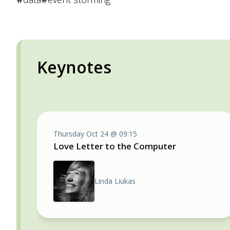
Keynotes
Thursday Oct 24 @ 09:15
Love Letter to the Computer
Linda Liukas