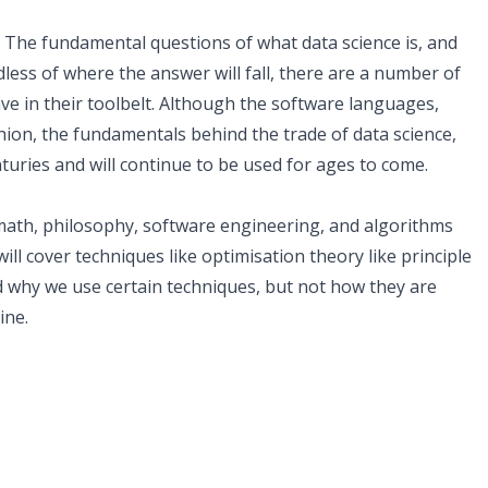
sis. The fundamental questions of what data science is, and
dless of where the answer will fall, there are a number of
ave in their toolbelt. Although the software languages,
hion, the fundamentals behind the trade of data science,
nturies and will continue to be used for ages to come.
 math, philosophy, software engineering, and algorithms
ill cover techniques like optimisation theory like principle
d why we use certain techniques, but not how they are
ine.