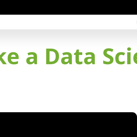
ke a Data Sci