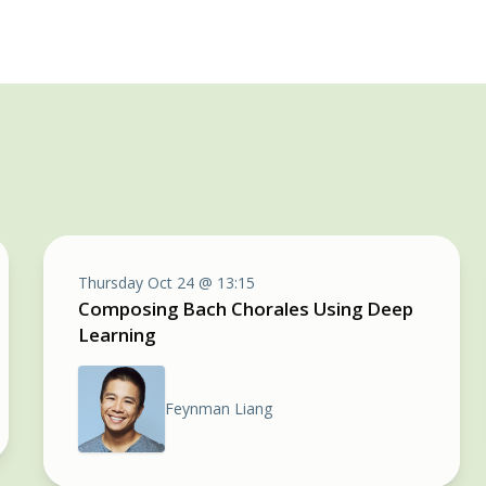
Thursday Oct 24 @ 13:15
Composing Bach Chorales Using Deep
Learning
Feynman Liang