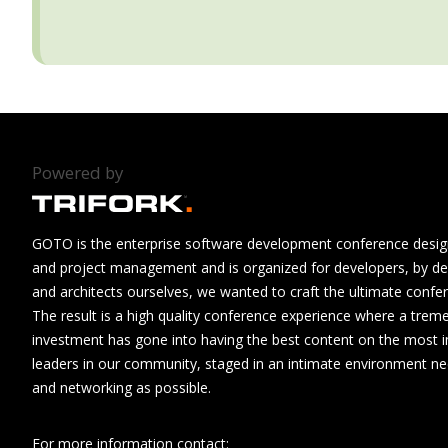
Powered by
GOTO is the enterprise software development conference design
and project management and is organized for developers, by de
and architects ourselves, we wanted to craft the ultimate confe
The result is a high quality conference experience where a tre
investment has gone into having the best content on the most i
leaders in our community, staged in an intimate environment n
and networking as possible.
For more information contact: