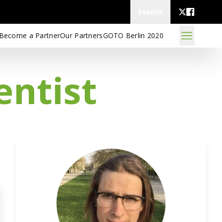
Events
Become a Partner
Our Partners
GOTO Berlin 2020
entist