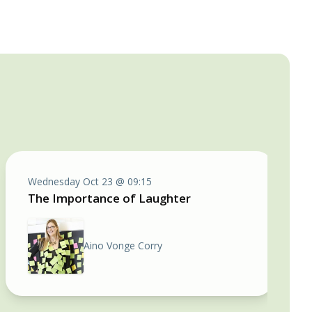
Wednesday Oct 23 @ 09:15
The Importance of Laughter
Aino Vonge Corry