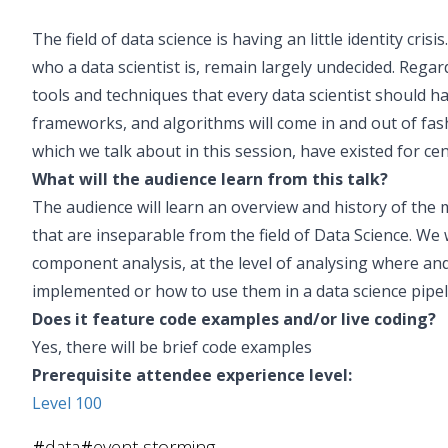
The field of data science is having an little identity cri
who a data scientist is, remain largely undecided. Regar
tools and techniques that every data scientist should h
frameworks, and algorithms will come in and out of fas
which we talk about in this session, have existed for ce
What will the audience learn from this talk?
The audience will learn an overview and history of the
that are inseparable from the field of Data Science. We w
component analysis, at the level of analysing where an
implemented or how to use them in a data science pipel
Does it feature code examples and/or live coding?
Yes, there will be brief code examples
Prerequisite attendee experience level:
Level 100
#
data
#
event storming