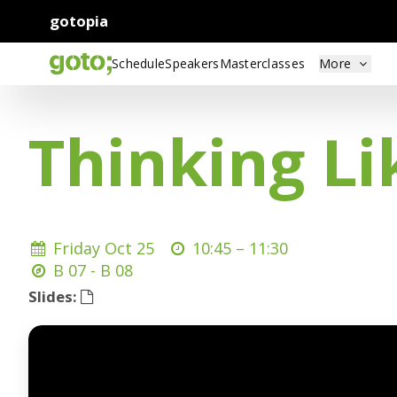
gotopia
Schedule
Speakers
Masterclasses
More
Thinking Li
Friday Oct 25
10:45 –
11:30
B 07 - B 08
Slides: