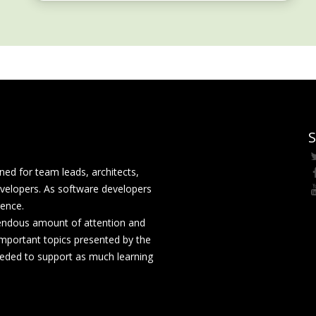
S
ed for team leads, architects,
velopers. As software developers
rence.
mendous amount of attention and
mportant topics presented by the
eeded to support as much learning