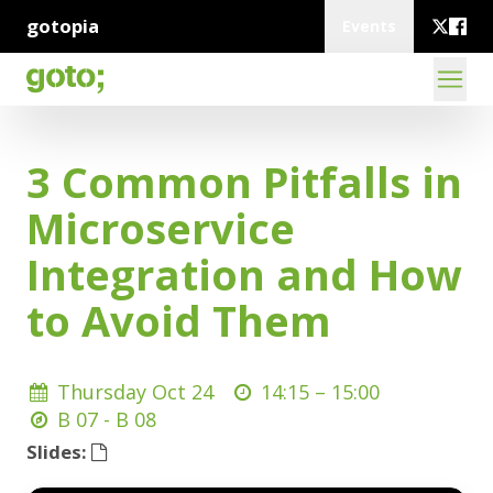
gotopia
Events
3 Common Pitfalls in
Microservice
Integration and How
to Avoid Them
Thursday Oct 24
14:15 –
15:00
B 07 - B 08
Slides: