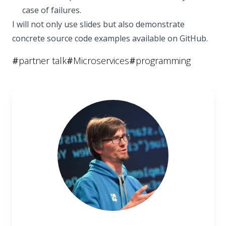
case of failures.
I will not only use slides but also demonstrate
concrete source code examples available on GitHub.
#
partner talk
#
Microservices
#
programming