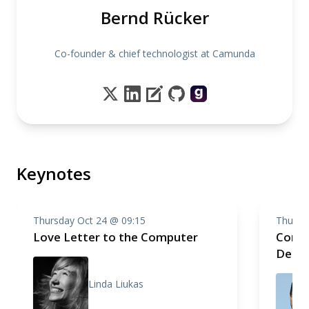
Bernd Rücker
Co-founder & chief technologist at Camunda
Keynotes
Thursday Oct 24 @ 09:15
Thursd
Love Letter to the Computer
Compo
Deep 
Linda Liukas