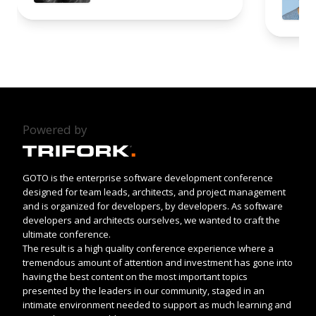
Powered by
GOTO is the enterprise software development conference
designed for team leads, architects, and project management
and is organized for developers, by developers. As software
developers and architects ourselves, we wanted to craft the
ultimate conference.
The result is a high quality conference experience where a
tremendous amount of attention and investment has gone into
having the best content on the most important topics
presented by the leaders in our community, staged in an
intimate environment needed to support as much learning and