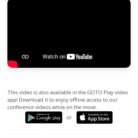
This video is also available in the GOTO Play video
app! Download it to enjoy offline access to our
conference videos while on the move.
or