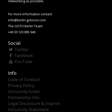
networking as possible.
For more information contact:
info@berlin.gotocon.com
The GOTO Berlin Team
+49 30 120 895 940
Social
Twitter
Facebook
YouTube
Info
Code of Conduct
Privacy Policy
Inclusivity Grant
Partnership Info
Legal Disclosure & Imprint
Inclusivity Statement