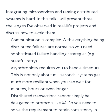
Integrating microservices and taming distributed
systems is hard. In this talk I will present three
challenges I've observed in real-life projects and
discuss how to avoid them.
Communication is complex. With everything being
distributed failures are normal so you need
sophisticated failure handling strategies (e.g.
stateful retry).
Asynchronicity requires you to handle timeouts.
This is not only about milliseconds, systems get
much more resilient when you can wait for
minutes, hours or even longer.
Distributed transactions cannot simply be
delegated to protocols like XA. So you need to
solve the requirement to retain consistency in