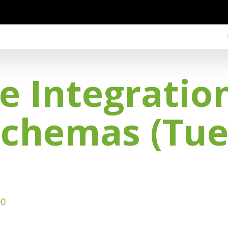
e Integration
Schemas (Tue
00