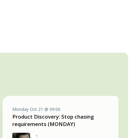
Monday Oct 21 @ 09:00
Product Discovery: Stop chasing
requirements (MONDAY)