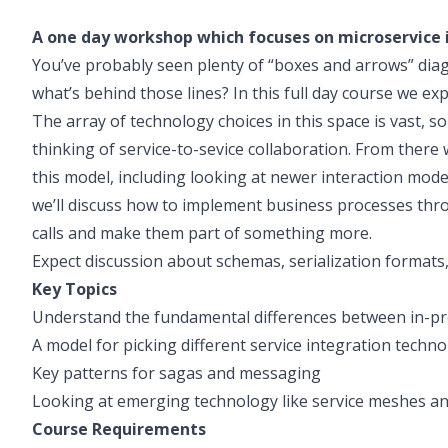
A one day workshop which focuses on microservice 
You’ve probably seen plenty of “boxes and arrows” diag
what’s behind those lines? In this full day course we exp
The array of technology choices in this space is vast, so
thinking of service-to-sevice collaboration. From there 
this model, including looking at newer interaction mode
we’ll discuss how to implement business processes thro
calls and make them part of something more.
Expect discussion about schemas, serialization forma
Key Topics
Understand the fundamental differences between in-pro
A model for picking different service integration techno
Key patterns for sagas and messaging
Looking at emerging technology like service meshes a
Course Requirements