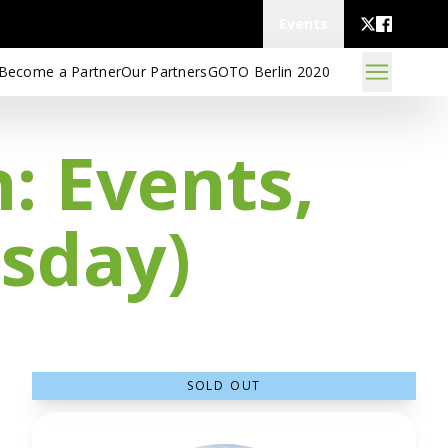
Events
Become a Partner
Our Partners
GOTO Berlin 2020
: Events,
sday)
SOLD OUT