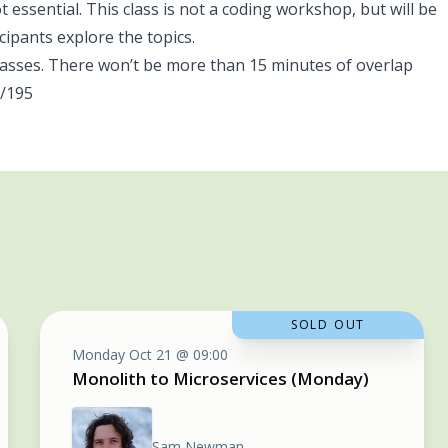
 essential. This class is not a coding workshop, but will be
cipants explore the topics.
sses. There won’t be more than 15 minutes of overlap
/195
SOLD OUT
Monday Oct 21 @ 09:00
Monolith to Microservices (Monday)
Sam Newman