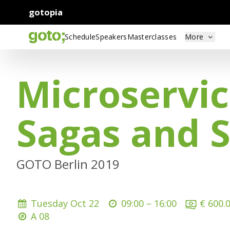
gotopia
Schedule
Speakers
Masterclasses
More
Microservic
Sagas and 
GOTO Berlin 2019
Tuesday Oct 22
09:00 –
16:00
€ 600.
A 08