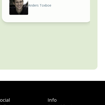
Anders Toxboe
ocial
Info