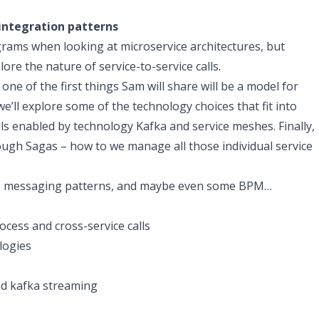
integration patterns
rams when looking at microservice architectures, but
lore the nature of service-to-service calls.
 one of the first things Sam will share will be a model for
we’ll explore some of the technology choices that fit into
ls enabled by technology Kafka and service meshes. Finally,
ugh Sagas – how to we manage all those individual service
ts, messaging patterns, and maybe even some BPM…
cess and cross-service calls
logies
nd kafka streaming