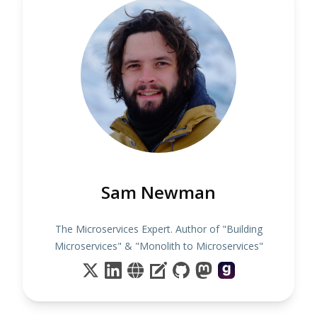
Sam Newman
The Microservices Expert. Author of "Building
Microservices" & "Monolith to Microservices"