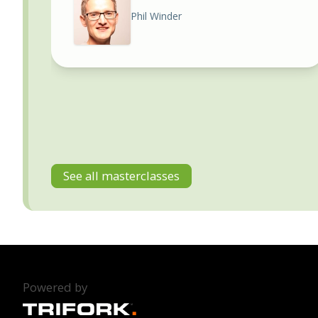
Phil Winder
See all masterclasses
Powered by