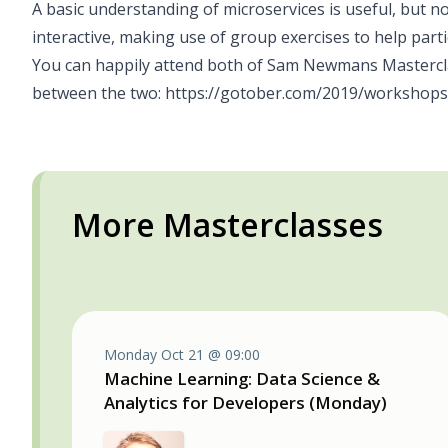
A basic understanding of microservices is useful, but not
interactive, making use of group exercises to help parti
You can happily attend both of Sam Newmans Mastercla
between the two:
https://gotober.com/2019/workshops
More Masterclasses
Monday Oct 21 @ 09:00
Machine Learning: Data Science &
Analytics for Developers (Monday)