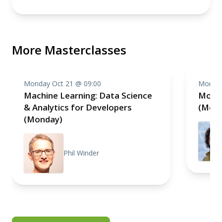
More Masterclasses
Monday Oct 21 @ 09:00
Monday
Machine Learning: Data Science
Monol
& Analytics for Developers
(Mon
(Monday)
Phil Winder