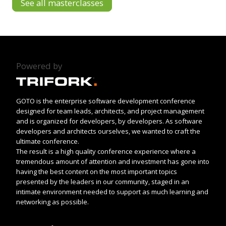
See all masterclasses
Powered by
GOTO is the enterprise software development conference
designed for team leads, architects, and project management
and is organized for developers, by developers. As software
developers and architects ourselves, we wanted to craft the
ultimate conference.
The result is a high quality conference experience where a
tremendous amount of attention and investment has gone into
having the best content on the most important topics
presented by the leaders in our community, staged in an
intimate environment needed to support as much learning and
networking as possible.