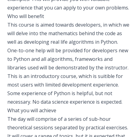
experience that you can apply to your own problems.
Who will benefit
This course is aimed towards developers, in which we
will delve into the mathematics behind the code as
well as developing real life algorithms in Python.
One-to-one help will be provided for developers new
to Python and all algorithms, frameworks and
libraries used will be demonstrated by the instructor.
This is an introductory course, which is suitible for
most users with limited development experience.
Some experience of Python is helpful, but not
necessary. No data science experience is expected.
What you will achieve
The day will comprise of a series of sub-hour
theoretical sessions separated by practical exercises.
It will cover a range of topics, but it is expected that