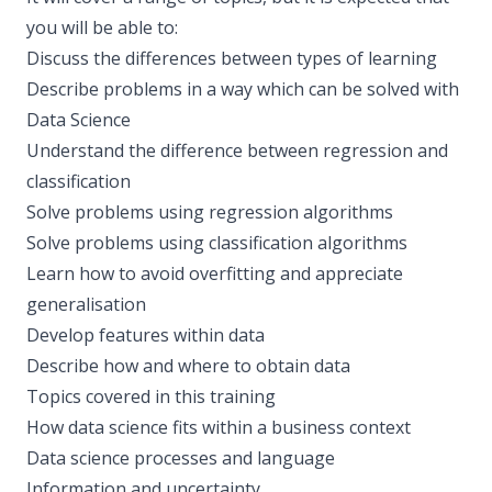
you will be able to:
Discuss the differences between types of learning
Describe problems in a way which can be solved with
Data Science
Understand the difference between regression and
classification
Solve problems using regression algorithms
Solve problems using classification algorithms
Learn how to avoid overfitting and appreciate
generalisation
Develop features within data
Describe how and where to obtain data
Topics covered in this training
How data science fits within a business context
Data science processes and language
Information and uncertainty