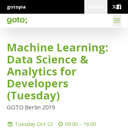
gotopia
Events
Machine Learning:
Data Science &
Analytics for
Developers
(Tuesday)
GOTO Berlin 2019
Tuesday Oct 22
09:00 –
16:00