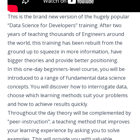
This is the brand new version of the hugely popular
“Data Science for Developers” training. After two
years of teaching thousands of Engineers around
the world, this training has been rebuilt from the
ground up to squeeze in more information, have
bigger theories and provide better positioning.
In this one-day beginners-level course, you will be
introduced to a range of fundamental data science
concepts. You will discover how to interrogate data,
choose which learning methods suit your problems
and how to achieve results quickly.
Throughout the day theory will be complemented by
"peer-instruction"; a teaching method that improves
your learning experience by asking you to solve
examples. This will provide you with valuable