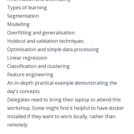
Types of learning
Segmentation
Modelling
Overfitting and generalisation
Holdout and validation techniques
Optimisation and simple data processing
Linear regression
Classification and clustering
Feature engineering
An in-depth practical example demonstrating the
day's concepts
Delegates need to bring their laptop to attend this
workshop. Some might find it helpful to have docker
installed if they want to work locally, rather than
remotely.