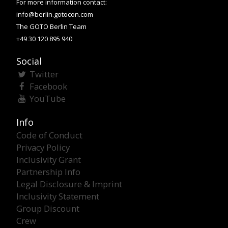
For more information contact:
info@berlin.gotocon.com
The GOTO Berlin Team
+49 30 120 895 940
Social
Twitter
Facebook
YouTube
Info
Code of Conduct
Privacy Policy
Inclusivity Grant
Partnership Info
Legal Disclosure & Imprint
Inclusivity Statement
Group Discount
Crew