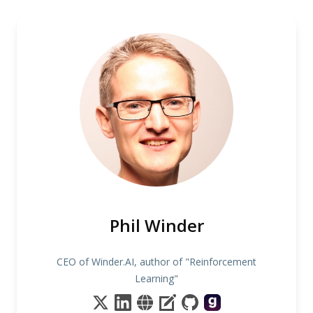
Phil Winder
CEO of Winder.AI, author of "Reinforcement
Learning"