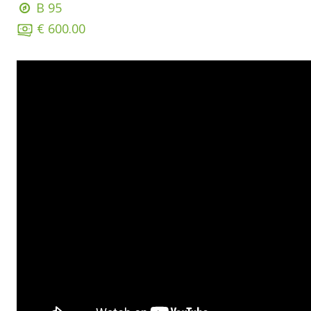
B 95
€ 600.00