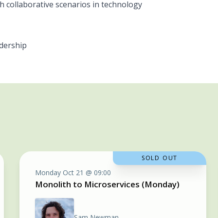
gh collaborative scenarios in technology
dership
SOLD OUT
Monday Oct 21 @ 09:00
Monolith to Microservices (Monday)
Sam Newman