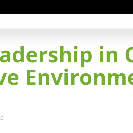
eadership in 
ive Environm
00