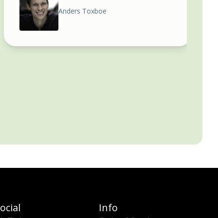
Anders Toxboe
ocial
Info