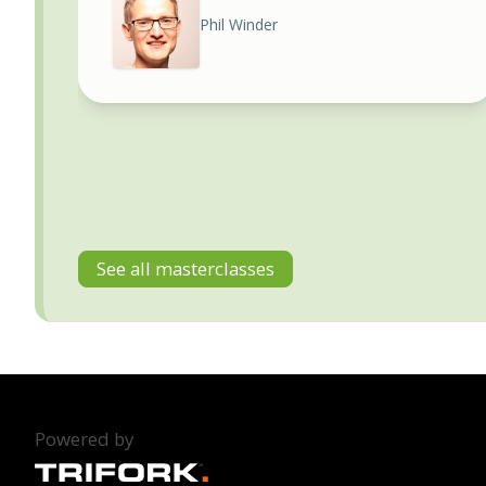
Phil Winder
See all masterclasses
Powered by