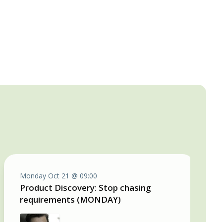
Monday Oct 21 @ 09:00
Product Discovery: Stop chasing
requirements (MONDAY)