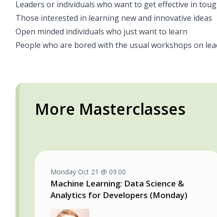
Leaders or individuals who want to get effective in tou
Those interested in learning new and innovative ideas
Open minded individuals who just want to learn
People who are bored with the usual workshops on lea
More Masterclasses
Monday Oct 21 @ 09:00
Machine Learning: Data Science &
Analytics for Developers (Monday)