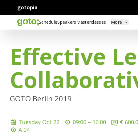
gotopia
Schedule
Speakers
Masterclasses
More
Effective L
Collaborat
GOTO Berlin 2019
Tuesday Oct 22
09:00 –
16:00
€ 600.
A 04