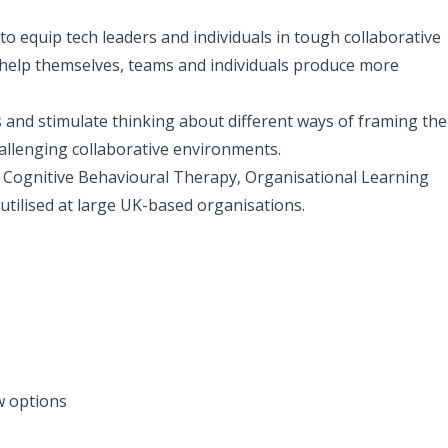
to equip tech leaders and individuals in tough collaborative
 help themselves, teams and individuals produce more
ns and stimulate thinking about different ways of framing the
allenging collaborative environments.
ognitive Behavioural Therapy, Organisational Learning
tilised at large UK-based organisations.
ew options