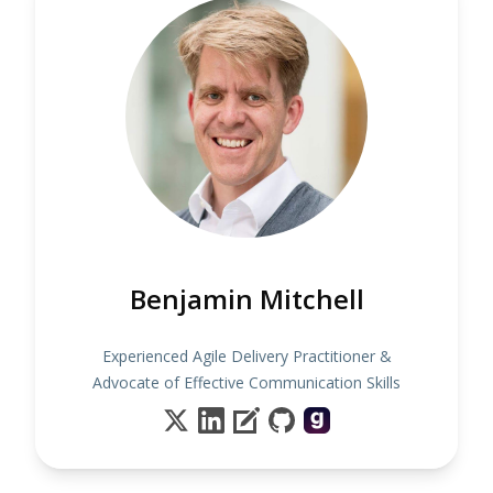
Benjamin Mitchell
Experienced Agile Delivery Practitioner &
Advocate of Effective Communication Skills