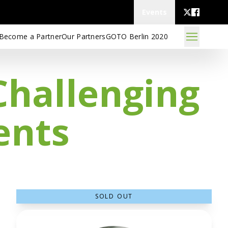
Events
Become a Partner
Our Partners
GOTO Berlin 2020
Challenging
ents
SOLD OUT