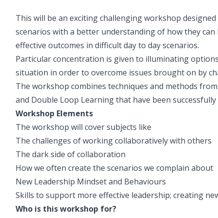
This will be an exciting challenging workshop designed 
scenarios with a better understanding of how they can
effective outcomes in difficult day to day scenarios.
Particular concentration is given to illuminating optio
situation in order to overcome issues brought on by ch
The workshop combines techniques and methods from C
and Double Loop Learning that have been successfully u
Workshop Elements
The workshop will cover subjects like
The challenges of working collaboratively with others
The dark side of collaboration
How we often create the scenarios we complain about
New Leadership Mindset and Behaviours
Skills to support more effective leadership; creating n
Who is this workshop for?