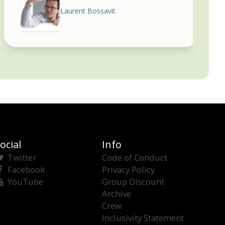
Laurent Bossavit
ocial
Info
Twitter
Code of Conduct
Facebook
Privacy Policy
YouTube
Group Discount
Archive
Crew
Inclusivity Statement