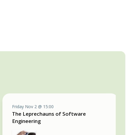
Friday Nov 2 @ 15:00
The Leprechauns of Software
Engineering