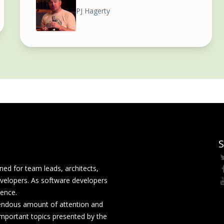
PJ Hagerty
S
ed for team leads, architects,
velopers. As software developers
rence.
mendous amount of attention and
mportant topics presented by the