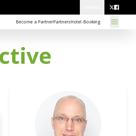
Events
Become a Partner
Partners
Hotel-Booking
ctive