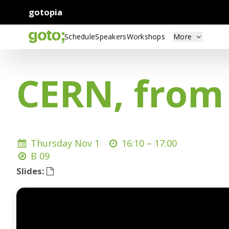
gotopia
Schedule
Speakers
Workshops
More
CERN, from 
Thursday Nov 1
16:10 –
17:00
B 09
Slides: