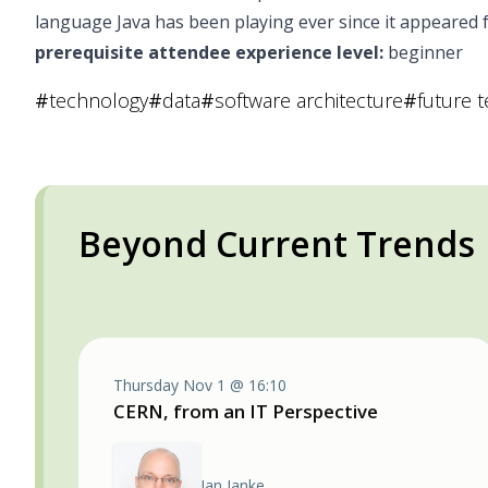
language Java has been playing ever since it appeared fo
prerequisite attendee experience level:
beginner
#
technology
#
data
#
software architecture
#
future 
Beyond Current Trends
Thursday Nov 1 @ 16:10
CERN, from an IT Perspective
Jan Janke