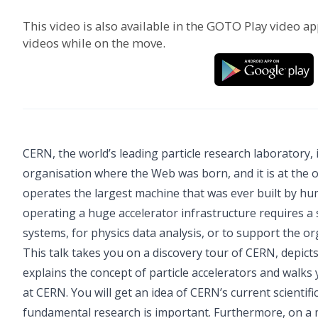
This video is also available in the GOTO Play video ap
videos while on the move.
CERN, the world’s leading particle research laboratory, i
organisation where the Web was born, and it is at the 
operates the largest machine that was ever built by hu
operating a huge accelerator infrastructure requires a
systems, for physics data analysis, or to support the o
This talk takes you on a discovery tour of CERN, depicts
explains the concept of particle accelerators and walks 
at CERN. You will get an idea of CERN’s current scientif
fundamental research is important. Furthermore, on a m