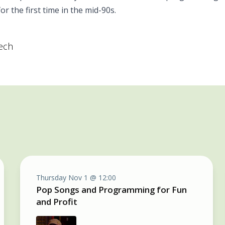
r the first time in the mid-90s.
tech
Thursday Nov 1 @ 12:00
Pop Songs and Programming for Fun
and Profit