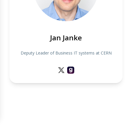
Jan Janke
Deputy Leader of Business IT systems at CERN