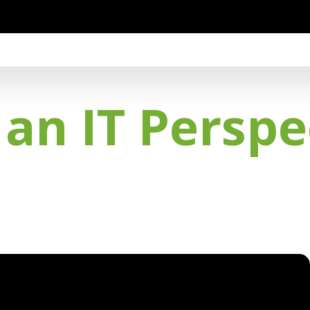
an IT Perspe