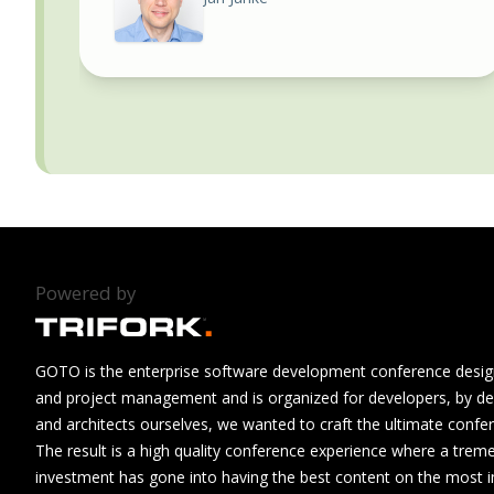
Powered by
GOTO is the enterprise software development conference design
and project management and is organized for developers, by de
and architects ourselves, we wanted to craft the ultimate confe
The result is a high quality conference experience where a tre
investment has gone into having the best content on the most i