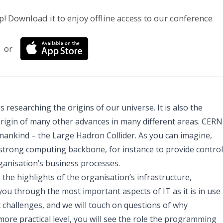
p! Download it to enjoy offline access to our conference
or
s researching the origins of our universe. It is also the
origin of many other advances in many different areas. CERN
mankind – the Large Hadron Collider. As you can imagine,
 strong computing backbone, for instance to provide control
rganisation’s business processes.
 the highlights of the organisation’s infrastructure,
you through the most important aspects of IT as it is in use
ic challenges, and we will touch on questions of why
ore practical level, you will see the role the programming