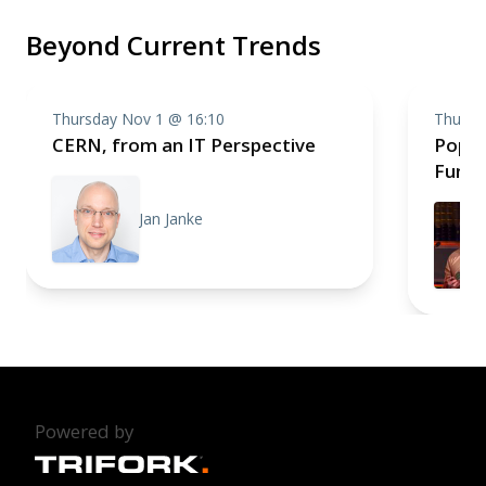
Beyond Current Trends
Thursday Nov 1 @ 16:10
Thursd
CERN, from an IT Perspective
Pop S
Fun a
Jan Janke
Powered by