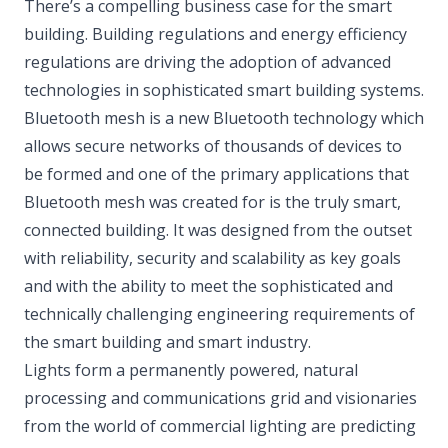
There’s a compelling business case for the smart
building. Building regulations and energy efficiency
regulations are driving the adoption of advanced
technologies in sophisticated smart building systems.
Bluetooth mesh is a new Bluetooth technology which
allows secure networks of thousands of devices to
be formed and one of the primary applications that
Bluetooth mesh was created for is the truly smart,
connected building. It was designed from the outset
with reliability, security and scalability as key goals
and with the ability to meet the sophisticated and
technically challenging engineering requirements of
the smart building and smart industry.
Lights form a permanently powered, natural
processing and communications grid and visionaries
from the world of commercial lighting are predicting