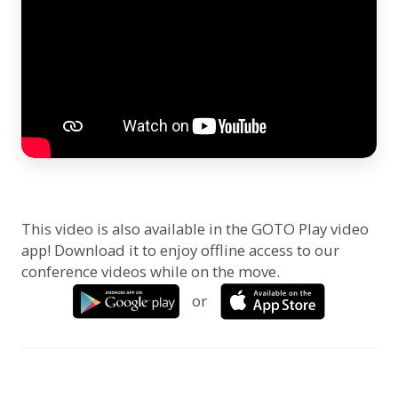
This video is also available in the GOTO Play video
app! Download it to enjoy offline access to our
conference videos while on the move.
or