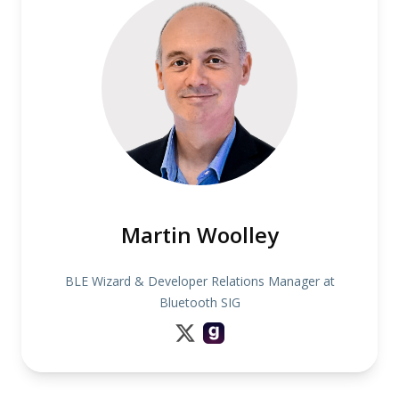
Martin Woolley
BLE Wizard & Developer Relations Manager at
Bluetooth SIG