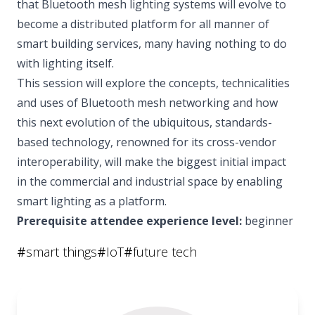
that Bluetooth mesh lighting systems will evolve to
become a distributed platform for all manner of
smart building services, many having nothing to do
with lighting itself.
This session will explore the concepts, technicalities
and uses of Bluetooth mesh networking and how
this next evolution of the ubiquitous, standards-
based technology, renowned for its cross-vendor
interoperability, will make the biggest initial impact
in the commercial and industrial space by enabling
smart lighting as a platform.
Prerequisite attendee experience level:
beginner
#
smart things
#
IoT
#
future tech