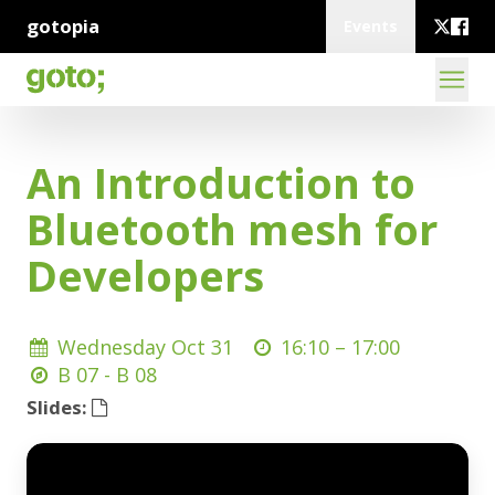
gotopia
Events
An Introduction to
Bluetooth mesh for
Developers
Wednesday Oct 31
16:10 –
17:00
B 07 - B 08
Slides: