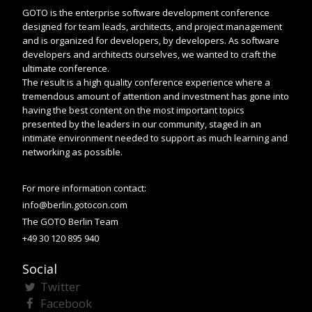
GOTO is the enterprise software development conference
designed for team leads, architects, and project management
and is organized for developers, by developers. As software
developers and architects ourselves, we wanted to craft the
ultimate conference.
The result is a high quality conference experience where a
tremendous amount of attention and investment has gone into
having the best content on the most important topics
presented by the leaders in our community, staged in an
intimate environment needed to support as much learning and
networking as possible.
For more information contact:
info@berlin.gotocon.com
The GOTO Berlin Team
+49 30 120 895 940
Social
Twitter
Facebook