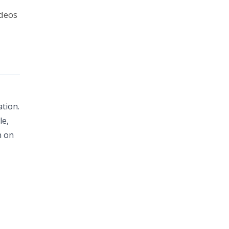
ideos
tion.
le,
n on