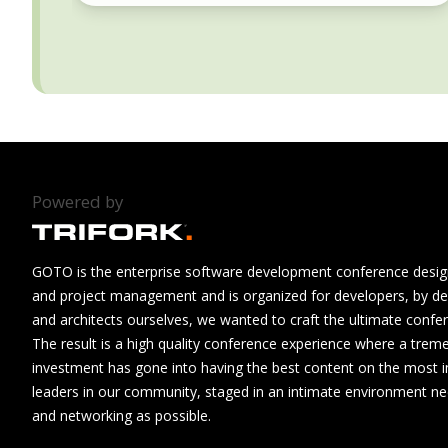
Powered by
GOTO is the enterprise software development conference design
and project management and is organized for developers, by de
and architects ourselves, we wanted to craft the ultimate confe
The result is a high quality conference experience where a tre
investment has gone into having the best content on the most i
leaders in our community, staged in an intimate environment n
and networking as possible.