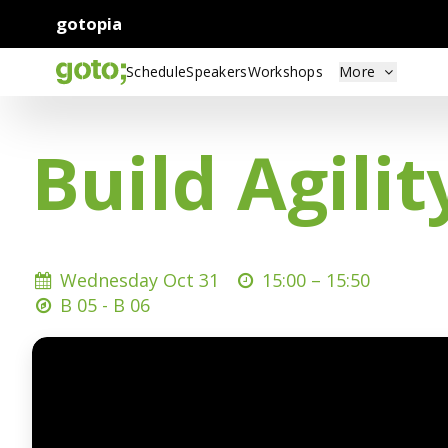
gotopia
Schedule
Speakers
Workshops
More
Build Agili
Wednesday Oct 31
15:00 –
15:50
B 05 - B 06