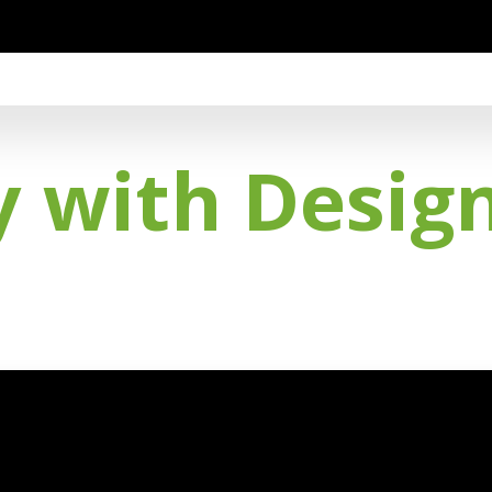
ty with Desig