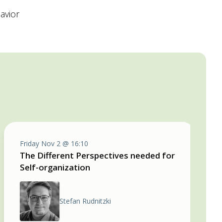
avior
Friday Nov 2 @ 16:10
The Different Perspectives needed for
Self-organization
Stefan Rudnitzki