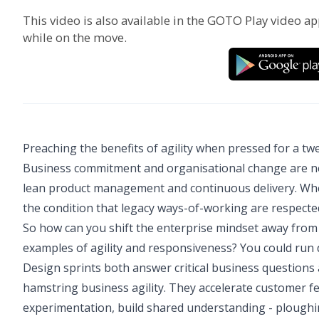
This video is also available in the GOTO Play video ap
while on the move.
Preaching the benefits of agility when pressed for a 
Business commitment and organisational change are neede
lean product management and continuous delivery. When
the condition that legacy ways-of-working are respected, 
So how can you shift the enterprise mindset away from 
examples of agility and responsiveness? You could run 
Design sprints both answer critical business questions
hamstring business agility. They accelerate customer fe
experimentation, build shared understanding - ploughing