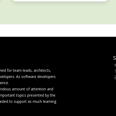
S
ed for team leads, architects,
velopers. As software developers
rence.
mendous amount of attention and
mportant topics presented by the
eeded to support as much learning