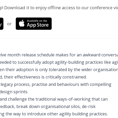
p! Download it to enjoy offline access to our conference v
or
twelve month release schedule makes for an awkward conversa
d to successfully adopt agility-building practices like agi
 their adoption is only tolerated by the wider organisatio
their effectiveness is critically constrained.
legacy process, practise and behaviours with compelling
design sprints.
 and challenge the traditional ways-of-working that can
edback, break down organisational silos, de-risk
 the way to introduce other agility building practices.