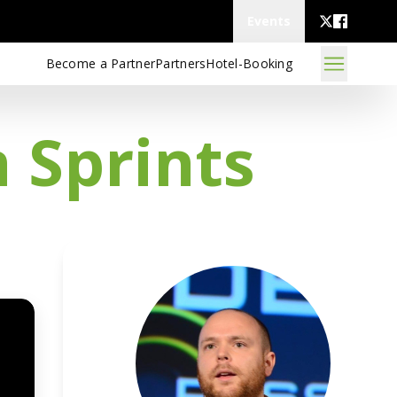
Events
Become a Partner
Partners
Hotel-Booking
n Sprints