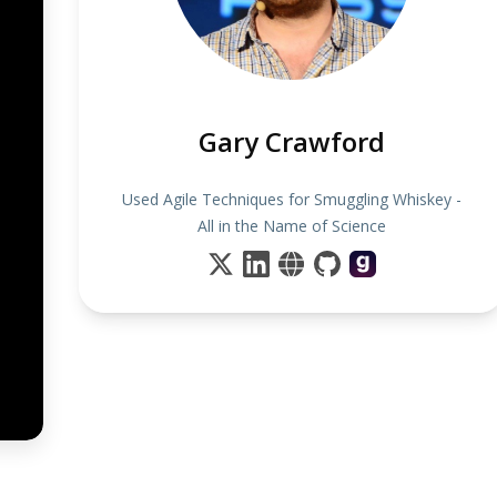
Gary Crawford
Used Agile Techniques for Smuggling Whiskey -
All in the Name of Science