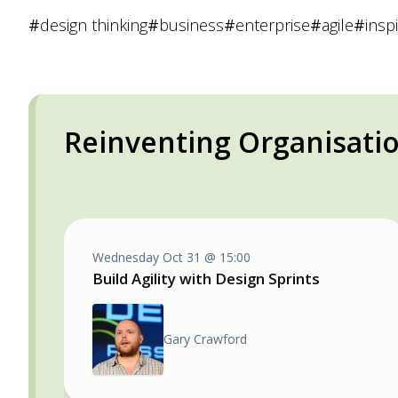
#
design thinking
#
business
#
enterprise
#
agile
#
insp
Reinventing Organisati
Wednesday Oct 31 @ 15:00
Build Agility with Design Sprints
Gary Crawford