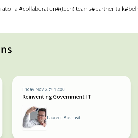
irational
#
collaboration
#
(tech) teams
#
partner talk
#
beh
ons
Friday Nov 2 @ 12:00
Reinventing Government IT
Laurent Bossavit