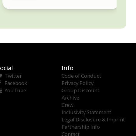
ocial
Info
Twitter
Code of Conduct
Facebook
Privacy Policy
YouTube
Group Discount
Archive
Crew
Inclusivity Statement
Legal Disclosure & Imprint
Partnership Info
Contact