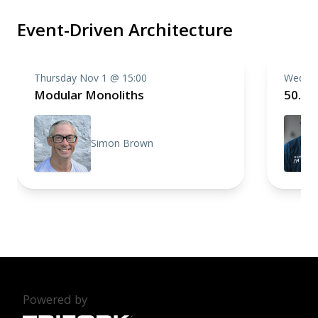
Event-Driven Architecture
Thursday Nov 1 @ 15:00
Wednes
Modular Monoliths
50.00
Simon Brown
Powered by