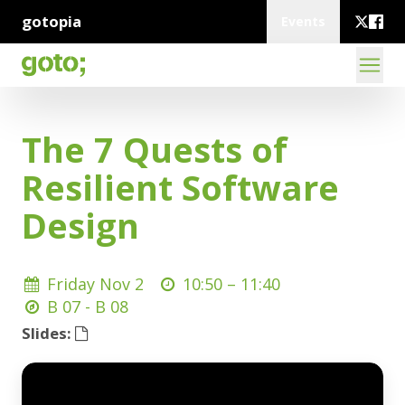
gotopia
Events
The 7 Quests of
Resilient Software
Design
Friday Nov 2
10:50 –
11:40
B 07 - B 08
Slides: