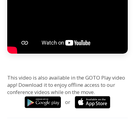
This video is also available in the GOTO Play video
app! Download it to enjoy offline access to our
conference videos while on the move.
or