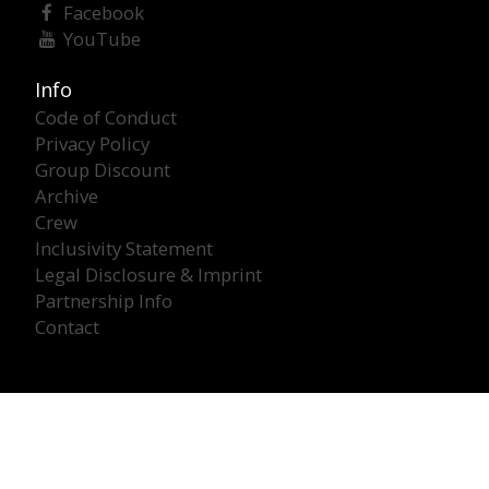
Facebook
YouTube
Info
Code of Conduct
Privacy Policy
Group Discount
Archive
Crew
Inclusivity Statement
Legal Disclosure & Imprint
Partnership Info
Contact