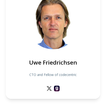
Uwe Friedrichsen
CTO and Fellow of codecentric