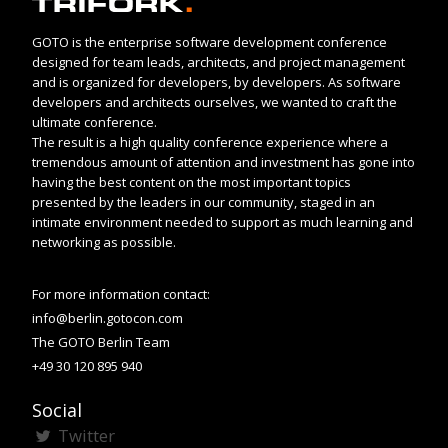
GOTO is the enterprise software development conference
designed for team leads, architects, and project management
and is organized for developers, by developers. As software
developers and architects ourselves, we wanted to craft the
ultimate conference.
The result is a high quality conference experience where a
tremendous amount of attention and investment has gone into
having the best content on the most important topics
presented by the leaders in our community, staged in an
intimate environment needed to support as much learning and
networking as possible.
For more information contact:
info@berlin.gotocon.com
The GOTO Berlin Team
+49 30 120 895 940
Social
Twitter