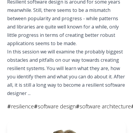
Resilient software design is around for some years
meanwhile. Still, there seems to be a mismatch
between popularity and progress - while patterns
and libraries are quite well known for a while, only
little progress in terms of creating better robust
applications seems to be made.
In this session we will examine the probably biggest
obstacles and pitfalls on our way towards creating
resilient systems. You will learn what they are, how
you identify them and what you can do about it. After
all, it is still a long way to become a resilient software
designer ...
#
resilience
#
software design
#
software architecture