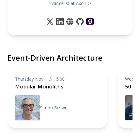
Evangelist at AxonIQ
Event-Driven Architecture
Thursday Nov 1 @ 15:00
Wednes
Modular Monoliths
50.00
Simon Brown