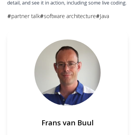
detail, and see it in action, including some live coding.
#
partner talk
#
software architecture
#
Java
Frans van Buul