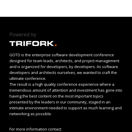
Powered by
GOTO is the enterprise software development conference
designed for team leads, architects, and project management
and is organized for developers, by developers. As software
developers and architects ourselves, we wanted to craft the
ultimate conference.
The result is a high quality conference experience where a
tremendous amount of attention and investment has gone into
having the best content on the most important topics
presented by the leaders in our community, staged in an
intimate environment needed to support as much learning and
networking as possible.
For more information contact: