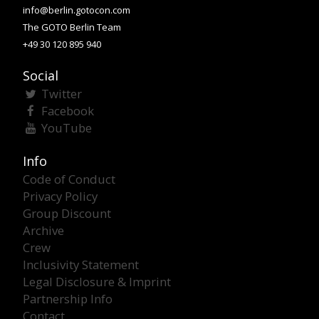
info@berlin.gotocon.com
The GOTO Berlin Team
+49 30 120 895 940
Social
Twitter
Facebook
YouTube
Info
Code of Conduct
Privacy Policy
Group Discount
Archive
Crew
Inclusivity Statement
Legal Disclosure & Imprint
Partnership Info
Contact