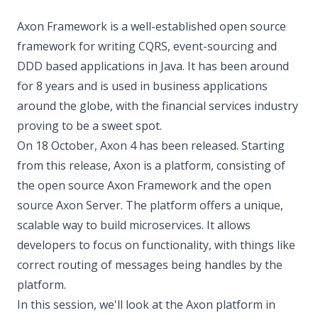
Axon Framework is a well-established open source
framework for writing CQRS, event-sourcing and
DDD based applications in Java. It has been around
for 8 years and is used in business applications
around the globe, with the financial services industry
proving to be a sweet spot.
On 18 October, Axon 4 has been released. Starting
from this release, Axon is a platform, consisting of
the open source Axon Framework and the open
source Axon Server. The platform offers a unique,
scalable way to build microservices. It allows
developers to focus on functionality, with things like
correct routing of messages being handles by the
platform.
In this session, we'll look at the Axon platform in