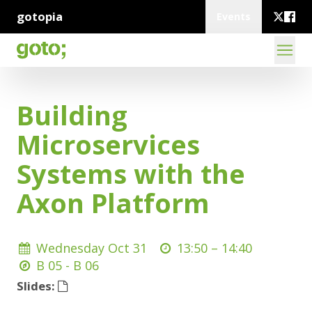
gotopia
Events
Building
Microservices
Systems with the
Axon Platform
Wednesday Oct 31
13:50 –
14:40
B 05 - B 06
Slides: