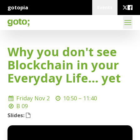
gotopia
Events
Why you don't see
Blockchain in your
Everyday Life... yet
Friday Nov 2
10:50 –
11:40
B 09
Slides: