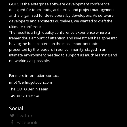
GOTO is the enterprise software development conference
designed for team leads, architects, and project management
and is organized for developers, by developers. As software
developers and architects ourselves, we wanted to craft the
ultimate conference.
The result is a high quality conference experience where a
tremendous amount of attention and investment has gone into
having the best content on the most important topics
presented by the leaders in our community, staged in an
intimate environment needed to support as much learning and
networking as possible.
For more information contact:
info@berlin.gotocon.com
The GOTO Berlin Team
+49 30 120 895 940
Social
Twitter
Facebook