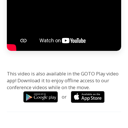
This video is also available in the GOTO Play video
app! Download it to enjoy offline access to our
conference videos while on the move.
or