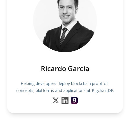
Ricardo Garcia
Helping developers deploy blockchain proof-of-
concepts, platforms and applications at BigchainDB