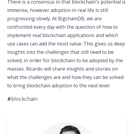
There is a consensus in that blockchain's potential is
immense, however adoption in real life is still
progressing slowly. At BigchainDB, we are
confronted every day with the question of how to
implement real blockchain applications and which
use cases can add the most value. This gives us deep
insights into the challenges that still need to be
solved, in order for blockchain to be adopted by the
masses. Ricardo will share insights and stories on
what the challenges are and how they can be solved
to bring blockchain adoption to the next level.
#
blockchain