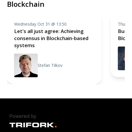
Blockchain
Wednesday Oct 31 @ 13:50
Thursd
Let's all just agree: Achieving
Busin
consensus in Blockchain-based
Block
systems
Stefan Tilkov
Powered by