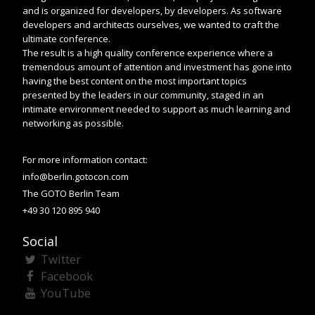
and is organized for developers, by developers. As software
developers and architects ourselves, we wanted to craft the
ultimate conference.
The result is a high quality conference experience where a
tremendous amount of attention and investment has gone into
having the best content on the most important topics
presented by the leaders in our community, staged in an
intimate environment needed to support as much learning and
networking as possible.
For more information contact:
info@berlin.gotocon.com
The GOTO Berlin Team
+49 30 120 895 940
Social
Twitter
Facebook
YouTube