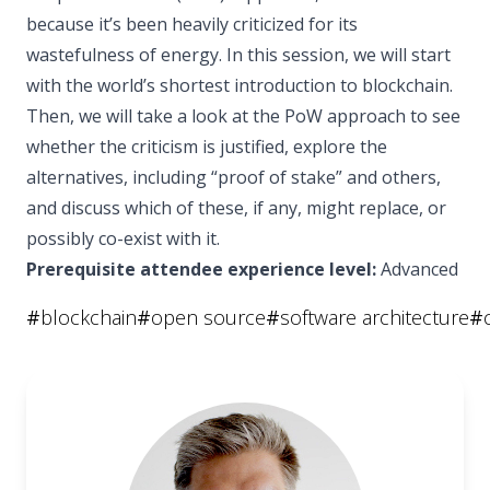
because it’s been heavily criticized for its
wastefulness of energy. In this session, we will start
with the world’s shortest introduction to blockchain.
Then, we will take a look at the PoW approach to see
whether the criticism is justified, explore the
alternatives, including “proof of stake” and others,
and discuss which of these, if any, might replace, or
possibly co-exist with it.
Prerequisite attendee experience level:
Advanced
#
blockchain
#
open source
#
software architecture
#