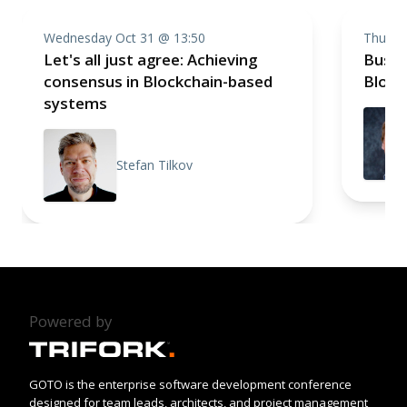
Wednesday Oct 31 @ 13:50
Thursd
Let's all just agree: Achieving
Busin
consensus in Blockchain-based
Block
systems
Stefan Tilkov
Powered by
GOTO is the enterprise software development conference
designed for team leads, architects, and project management