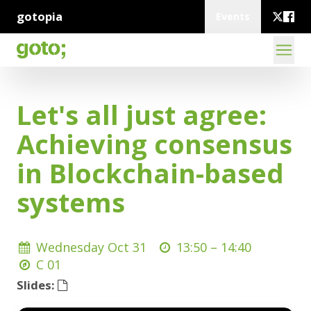
gotopia
Events
Let's all just agree:
Achieving consensus
in Blockchain-based
systems
Wednesday Oct 31
13:50 –
14:40
C 01
Slides: