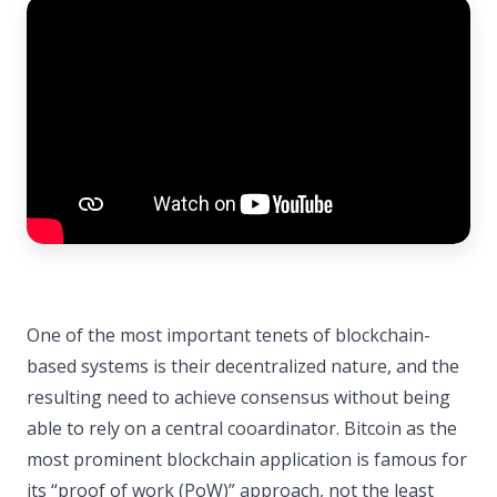
One of the most important tenets of blockchain-
based systems is their decentralized nature, and the
resulting need to achieve consensus without being
able to rely on a central cooardinator. Bitcoin as the
most prominent blockchain application is famous for
its “proof of work (PoW)” approach, not the least