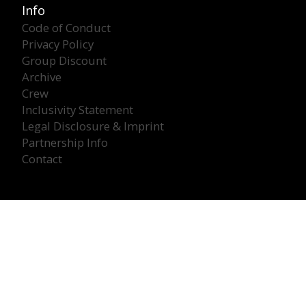
Info
Code of Conduct
Privacy Policy
Group Discount
Archive
Crew
Inclusivity Statement
Legal Disclosure & Imprint
Partnership Info
Contact