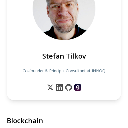
Stefan Tilkov
Co-founder & Principal Consultant at INNOQ
Blockchain