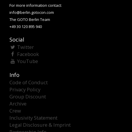
For more information contact:
info@berlin.gotocon.com
The GOTO Berlin Team
+49 30 120 895 940
Social
Twitter
Facebook
YouTube
Info
Code of Conduct
Privacy Policy
Group Discount
Archive
Crew
Inclusivity Statement
Legal Disclosure & Imprint
Partnership Info