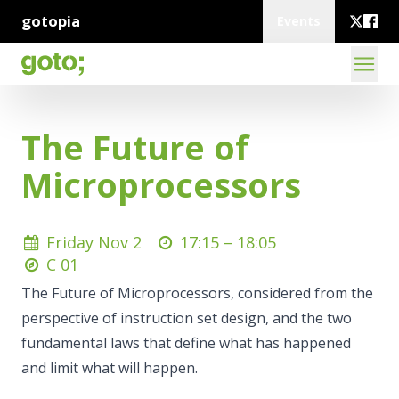
gotopia
Events
The Future of
Microprocessors
Friday Nov 2
17:15 –
18:05
C 01
The Future of Microprocessors, considered from the
perspective of instruction set design, and the two
fundamental laws that define what has happened
and limit what will happen.