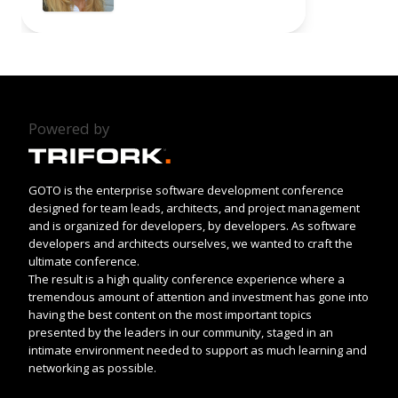
Powered by
GOTO is the enterprise software development conference
designed for team leads, architects, and project management
and is organized for developers, by developers. As software
developers and architects ourselves, we wanted to craft the
ultimate conference.
The result is a high quality conference experience where a
tremendous amount of attention and investment has gone into
having the best content on the most important topics
presented by the leaders in our community, staged in an
intimate environment needed to support as much learning and
networking as possible.