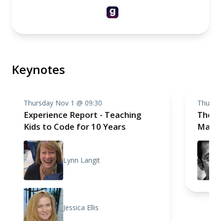
Keynotes
Thursday Nov 1 @ 09:30
Thursd
Experience Report - Teaching
The S
Kids to Code for 10 Years
Mathe
Lynn Langit
Jessica Ellis