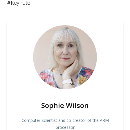
#
Keynote
Sophie Wilson
Computer Scientist and co-creator of the ARM
processor