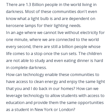
There are 1.3 Billion people in the world living in
darkness. Most of these communities don't even
know what a light bulb is and are dependent on
kerosene lamps for their lighting needs.
In an age where we cannot live without electricity for
one minute, where we are connected to the world
every second, there are still a billion people whose
life comes to a stop once the sun sets. The children
are not able to study and even eating dinner is hard
in complete darkness.
How can technology enable these communities to
have access to clean energy and enjoy the same light
that you and I do back in our homes? How can we
leverage technology to allow students with access to
education and provide them the same opportunities
as a student in New York or London?