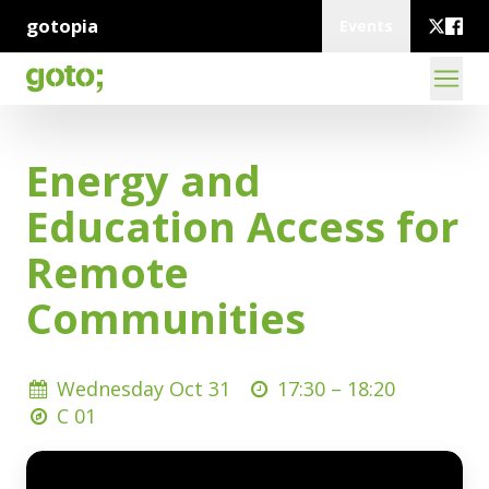
gotopia
Events
Energy and
Education Access for
Remote
Communities
Wednesday Oct 31
17:30 –
18:20
C 01