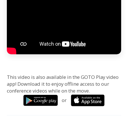
This video is also available in the GOTO Play video
app! Download it to enjoy offline access to our
conference videos while on the move.
or