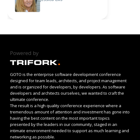
Powered by
GOTO is the enterprise software development conference
designed for team leads, architects, and project management
and is organized for developers, by developers. As software
developers and architects ourselves, we wanted to craft the
ultimate conference.
The result is a high quality conference experience where a
tremendous amount of attention and investment has gone into
having the best content on the most important topics
presented by the leaders in our community, staged in an
intimate environment needed to support as much learning and
networking as possible.