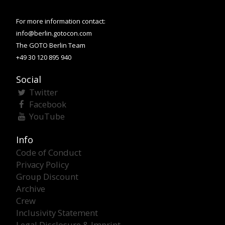
For more information contact:
info@berlin.gotocon.com
The GOTO Berlin Team
+49 30 120 895 940
Social
Twitter
Facebook
YouTube
Info
Code of Conduct
Privacy Policy
Group Discount
Archive
Crew
Inclusivity Statement
Legal Disclosure & Imprint