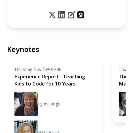
Keynotes
Thursday Nov 1 @ 09:30
Thursd
Experience Report - Teaching
The S
Kids to Code for 10 Years
Mathe
Lynn Langit
Jessica Ellis