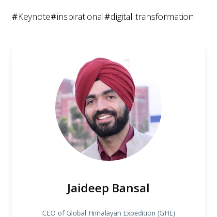
#
Keynote
#
inspirational
#
digital transformation
Jaideep Bansal
CEO of Global Himalayan Expedition (GHE)