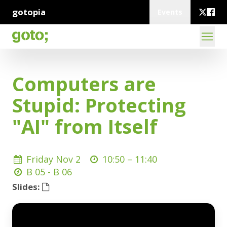
gotopia
Events
Computers are
Stupid: Protecting
"AI" from Itself
Friday Nov 2
10:50 –
11:40
B 05 - B 06
Slides: