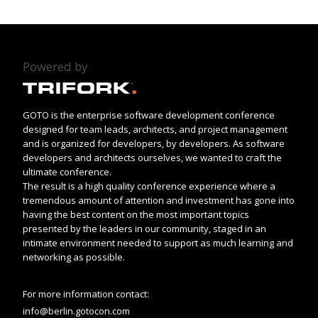
Powered by
GOTO is the enterprise software development conference
designed for team leads, architects, and project management
and is organized for developers, by developers. As software
developers and architects ourselves, we wanted to craft the
ultimate conference.
The result is a high quality conference experience where a
tremendous amount of attention and investment has gone into
having the best content on the most important topics
presented by the leaders in our community, staged in an
intimate environment needed to support as much learning and
networking as possible.
For more information contact:
info@berlin.gotocon.com