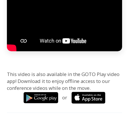
This video is also available in the GOTO Play video
app! Download it to enjoy offline access to our
conference videos while on the move.
or