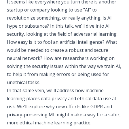
It seems like everywhere you turn there is another
startup or company looking to use "AI" to
revolutionize something, or really anything. Is AI
hype or substance? In this talk, we'll dive into AI
security, looking at the field of adversarial learning.
How easy is it to fool an artificial intelligence? What
would be needed to create a robust and secure
neural network? How are researchers working on
solving the security issues within the way we train AI,
to help it from making errors or being used for
unethical tasks.
In that same vein, we'll address how machine
learning places data privacy and ethical data use at
risk. We'll explore why new efforts like GDPR and
privacy-preserving ML might make a way for a safer,
more ethical machine learning practice.