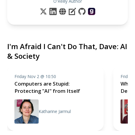
O'Reilly Author
I'm Afraid I Can't Do That, Dave: AI
& Society
Friday Nov 2 @ 10:50
Friday
Computers are Stupid:
Why A
Protecting "AI" from Itself
Demo
Katharine Jarmul