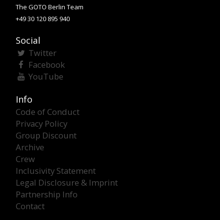
The GOTO Berlin Team
+49 30 120 895 940
Social
Twitter
Facebook
YouTube
Info
Code of Conduct
Privacy Policy
Group Discount
Archive
Crew
Inclusivity Statement
Legal Disclosure & Imprint
Partnership Info
Contact