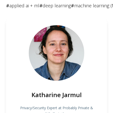
#
applied ai + ml
#
deep learning
#
machine learning (
Katharine Jarmul
Privacy/Security Expert at Probably Private &