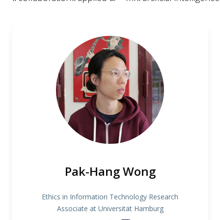
Pak-Hang Wong
Ethics in Information Technology Research
Associate at Universität Hamburg