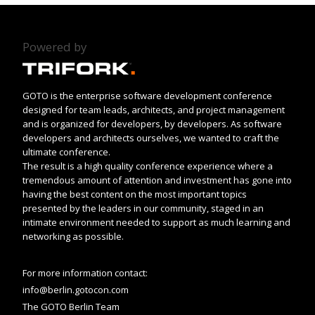
Powered by
GOTO is the enterprise software development conference
designed for team leads, architects, and project management
and is organized for developers, by developers. As software
developers and architects ourselves, we wanted to craft the
ultimate conference.
The result is a high quality conference experience where a
tremendous amount of attention and investment has gone into
having the best content on the most important topics
presented by the leaders in our community, staged in an
intimate environment needed to support as much learning and
networking as possible.
For more information contact:
info@berlin.gotocon.com
The GOTO Berlin Team