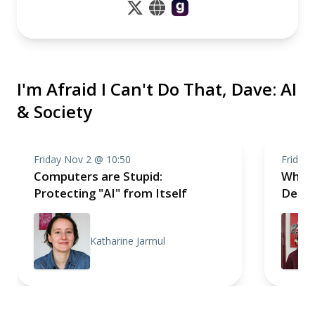
I'm Afraid I Can't Do That, Dave: AI
& Society
Friday Nov 2 @ 10:50
Friday
Computers are Stupid:
Why A
Protecting "AI" from Itself
Demo
Katharine Jarmul