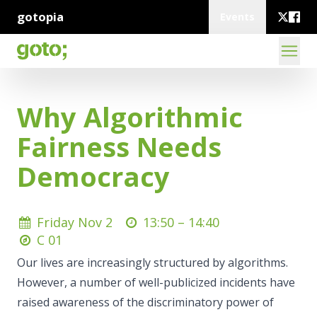
gotopia
Events
Why Algorithmic
Fairness Needs
Democracy
Friday Nov 2
13:50 –
14:40
C 01
Our lives are increasingly structured by algorithms.
However, a number of well-publicized incidents have
raised awareness of the discriminatory power of