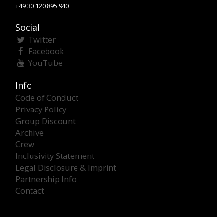
+49 30 120 895 940
Social
Twitter
Facebook
YouTube
Info
Code of Conduct
Privacy Policy
Group Discount
Archive
Crew
Inclusivity Statement
Legal Disclosure & Imprint
Partnership Info
Contact