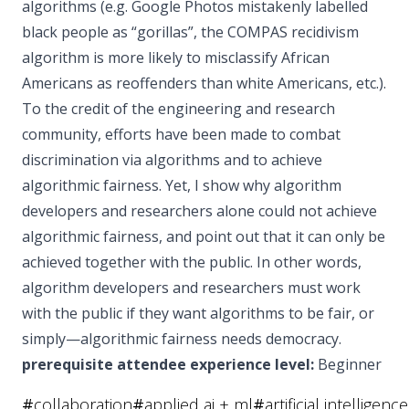
algorithms (e.g. Google Photos mistakenly labelled
black people as “gorillas”, the COMPAS recidivism
algorithm is more likely to misclassify African
Americans as reoffenders than white Americans, etc.).
To the credit of the engineering and research
community, efforts have been made to combat
discrimination via algorithms and to achieve
algorithmic fairness. Yet, I show why algorithm
developers and researchers alone could not achieve
algorithmic fairness, and point out that it can only be
achieved together with the public. In other words,
algorithm developers and researchers must work
with the public if they want algorithms to be fair, or
simply—algorithmic fairness needs democracy.
prerequisite attendee experience level:
Beginner
#
collaboration
#
applied ai + ml
#
artificial intelligence