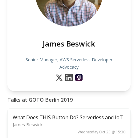
James Beswick
Senior Manager, AWS Serverless Developer
Advocacy
Talks at GOTO Berlin 2019
What Does THIS Button Do? Serverless and IoT
James Beswick
Wednesday Oct 23 @ 15:30