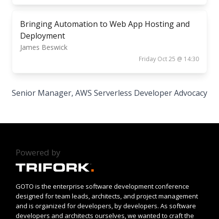
Bringing Automation to Web App Hosting and
Deployment
James Beswick
Friday Oct 25 @ 14:30
Senior Manager, AWS Serverless Developer Advocacy
Powered by
GOTO is the enterprise software development conference
designed for team leads, architects, and project management
and is organized for developers, by developers. As software
developers and architects ourselves, we wanted to craft the