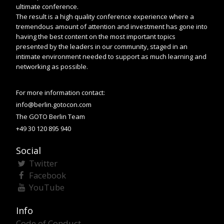
ultimate conference.
The result is a high quality conference experience where a
tremendous amount of attention and investment has gone into
having the best content on the most important topics
presented by the leaders in our community, staged in an
intimate environment needed to support as much learning and
networking as possible.
For more information contact:
info@berlin.gotocon.com
The GOTO Berlin Team
+49 30 120 895 940
Social
Twitter
Facebook
YouTube
Info
Code of Conduct