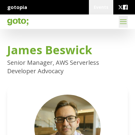
gotopia
Events
James Beswick
Senior Manager, AWS Serverless
Developer Advocacy