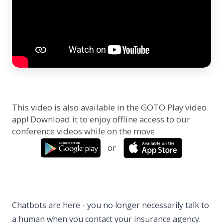
This video is also available in the GOTO Play video
app! Download it to enjoy offline access to our
conference videos while on the move.
or
Chatbots are here - you no longer necessarily talk to
a human when you contact your insurance agency.