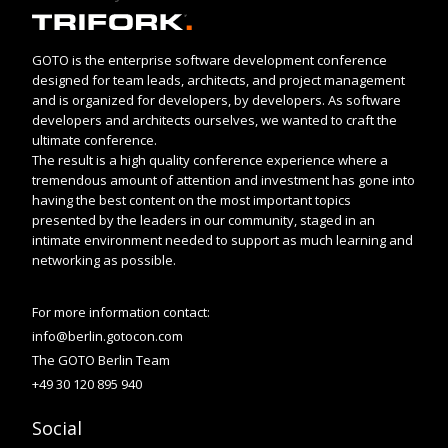
GOTO is the enterprise software development conference
designed for team leads, architects, and project management
and is organized for developers, by developers. As software
developers and architects ourselves, we wanted to craft the
ultimate conference.
The result is a high quality conference experience where a
tremendous amount of attention and investment has gone into
having the best content on the most important topics
presented by the leaders in our community, staged in an
intimate environment needed to support as much learning and
networking as possible.
For more information contact:
info@berlin.gotocon.com
The GOTO Berlin Team
+49 30 120 895 940
Social