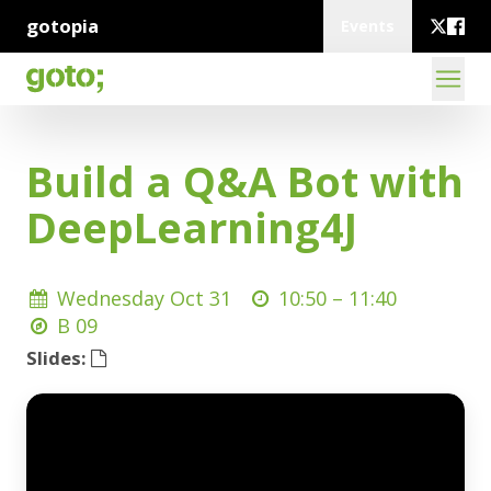
gotopia
Events
Build a Q&A Bot with
DeepLearning4J
Wednesday Oct 31
10:50 –
11:40
B 09
Slides: