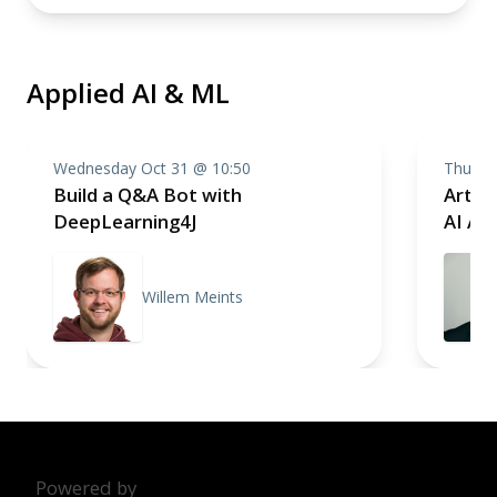
Applied AI & ML
Wednesday Oct 31 @ 10:50
Thursd
Build a Q&A Bot with
Artifi
DeepLearning4J
AI App
Willem Meints
Powered by