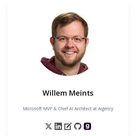
Willem Meints
Microsoft MVP & Chief AI Architect at Aigency