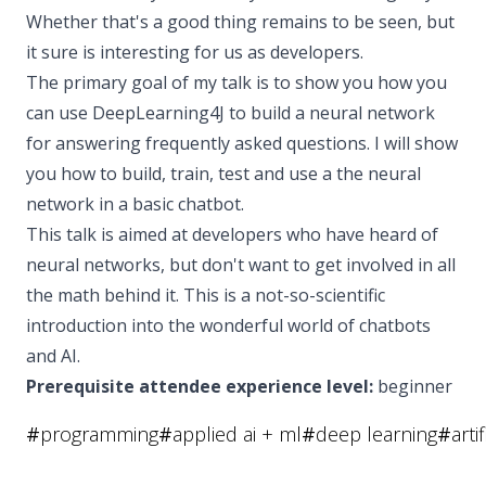
Whether that's a good thing remains to be seen, but
it sure is interesting for us as developers.
The primary goal of my talk is to show you how you
can use DeepLearning4J to build a neural network
for answering frequently asked questions. I will show
you how to build, train, test and use a the neural
network in a basic chatbot.
This talk is aimed at developers who have heard of
neural networks, but don't want to get involved in all
the math behind it. This is a not-so-scientific
introduction into the wonderful world of chatbots
and AI.
Prerequisite attendee experience level:
beginner
#
programming
#
applied ai + ml
#
deep learning
#
arti