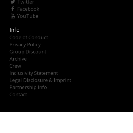
Twitter
Facebook
YouTube
Info
Code of Conduct
Privacy Policy
Group Discount
Archive
Crew
Inclusivity Statement
Legal Disclosure & Imprint
Partnership Info
Contact