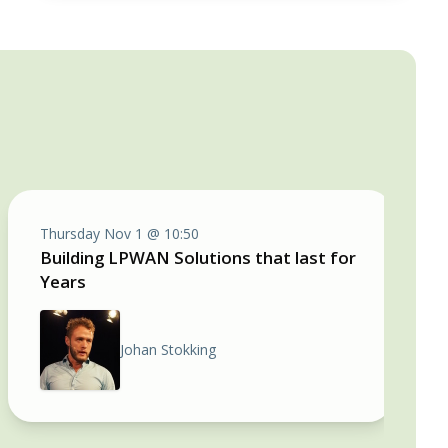
Thursday Nov 1 @ 10:50
Building LPWAN Solutions that last for
Years
Johan Stokking