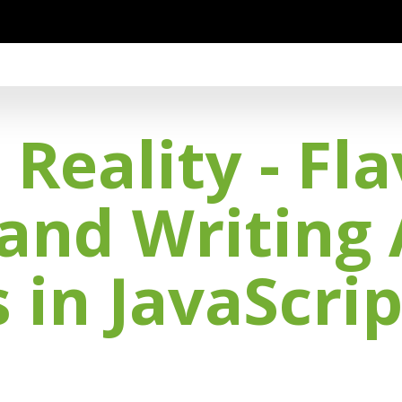
eality - Fla
 and Writing
 in JavaScrip