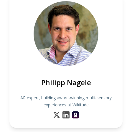
Philipp Nagele
AR expert, building award-winning multi-sensory
experiences at Wikitude