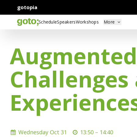
gotopia
Schedule
Speakers
Workshops
More
Augmented R
Challenges
Experiences
Wednesday Oct 31
13:50 –
14:40