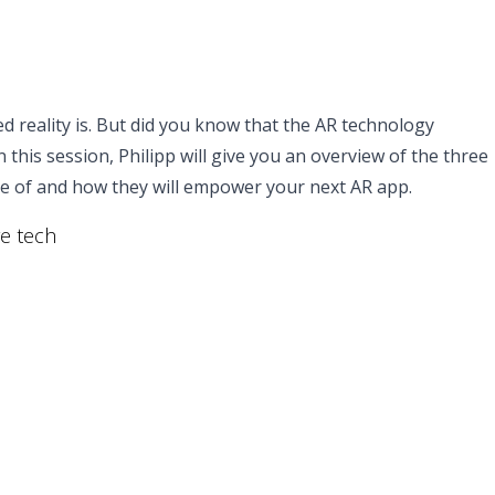
reality is. But did you know that the AR technology
this session, Philipp will give you an overview of the three
le of and how they will empower your next AR app.
re tech