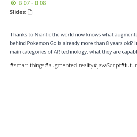
B 07 - B 08
Slides:
Thanks to Niantic the world now knows what augmented 
behind Pokemon Go is already more than 8 years old? In 
main categories of AR technology, what they are capab
#
smart things
#
augmented reality
#
JavaScript
#
futu