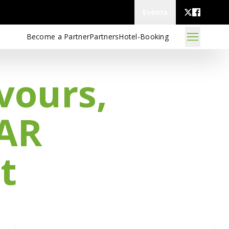
Events
Become a Partner
Partners
Hotel-Booking
vours,
 AR
t