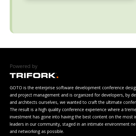
Powered by
GOTO is the enterprise software development conference design
and project management and is organized for developers, by de
and architects ourselves, we wanted to craft the ultimate confe
The result is a high quality conference experience where a tre
investment has gone into having the best content on the most i
leaders in our community, staged in an intimate environment n
and networking as possible.