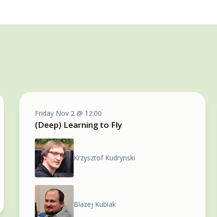
Friday Nov 2 @ 12:00
(Deep) Learning to Fly
Krzysztof Kudrynski
Blazej Kubiak