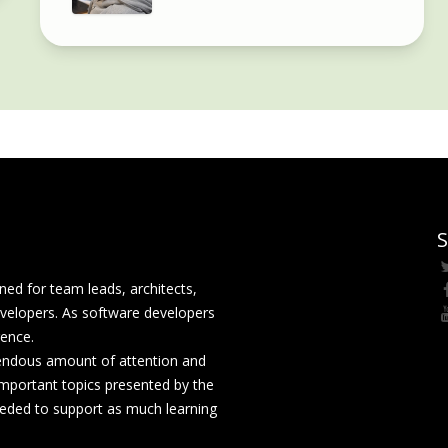
S
ed for team leads, architects,
velopers. As software developers
rence.
mendous amount of attention and
mportant topics presented by the
eeded to support as much learning