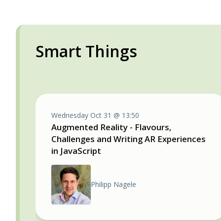
Smart Things
Wednesday Oct 31 @ 13:50
Augmented Reality - Flavours,
Challenges and Writing AR Experiences
in JavaScript
Philipp Nagele