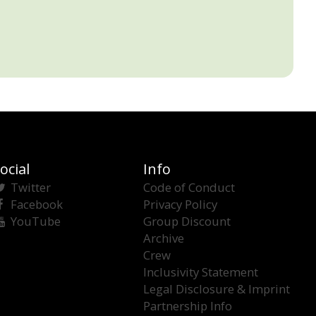
ocial
Info
Twitter
Code of Conduct
Facebook
Privacy Policy
YouTube
Group Discount
Archive
Crew
Inclusivity Statement
Legal Disclosure & Imprint
Partnership Info