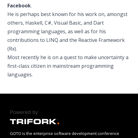
Facebook
.
He is perhaps best known for his work on, amongst
others, Haskell, C#, Visual Basic, and Dart
programming languages, as well as for his
contributions to LINQ and the Reactive Framework
(Rx).
Most recently he is on a quest to make uncertainty a
first-class citizen in mainstream programming
languages.
Powered by
GOTO is the enterprise software development conference