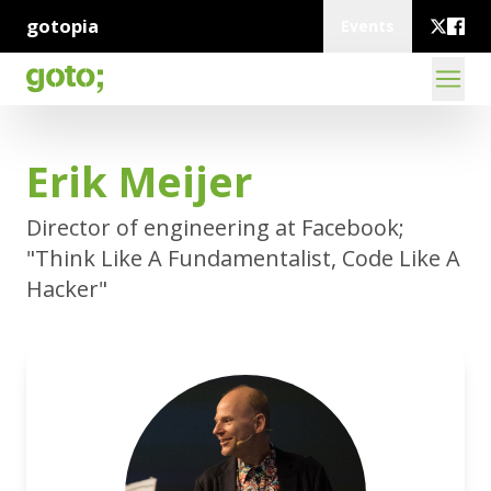
gotopia
Events
Erik Meijer
Director of engineering at Facebook;
"Think Like A Fundamentalist, Code Like A
Hacker"