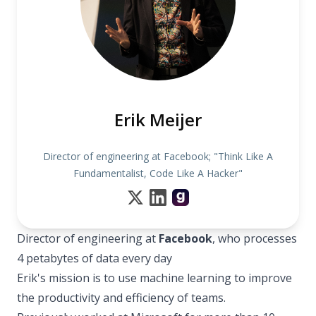
Erik Meijer
Director of engineering at Facebook; "Think Like A
Fundamentalist, Code Like A Hacker"
Director of engineering at
Facebook
, who processes
4 petabytes of data every day
Erik's mission is to use machine learning to improve
the productivity and efficiency of teams.