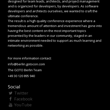
designed for team leads, architects, and project management
and is organized for developers, by developers. As software
developers and architects ourselves, we wanted to craft the
ultimate conference.
The result is a high quality conference experience where a
tremendous amount of attention and investment has gone into
having the best content on the most important topics
presented by the leaders in our community, staged in an
intimate environment needed to support as much learning and
networking as possible.
For more information contact:
info@berlin.gotocon.com
The GOTO Berlin Team
+49 30 120 895 940
Social
Twitter
Facebook
YouTube