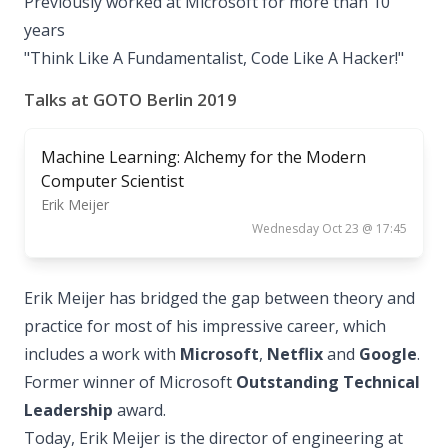
Previously worked at Microsoft for more than 10
years
"Think Like A Fundamentalist, Code Like A Hacker!"
Talks at GOTO Berlin 2019
Machine Learning: Alchemy for the Modern
Computer Scientist
Erik Meijer
Wednesday Oct 23 @ 17:45
Erik Meijer has bridged the gap between theory and
practice for most of his impressive career, which
includes a work with
Microsoft
,
Netflix
and
Google
.
Former winner of Microsoft
Outstanding Technical
Leadership
award.
Today, Erik Meijer is the director of engineering at