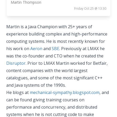
Martin Thompson
Friday Oct 25 @ 13:30
Martin is a Java Champion with 25+ years of
experience building complex and high-performance
computing systems. He is most recently known for
his work on
Aeron
and
SBE
. Previously at LMAX he
was the co-founder and CTO when he created the
Disruptor
. Prior to LMAX Martin worked for Betfair,
content companies with the world largest
catalogues, and some of the most significant C++
and Java systems of the 1990s.
He blogs at
mechanical-sympathy.blogspot.com
, and
can be found giving training courses on
performance and concurrency, and distributed
systems when he is not cutting code to make