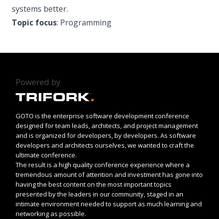
systems better.
Topic focus
: Programming
Powered by
GOTO is the enterprise software development conference
designed for team leads, architects, and project management
and is organized for developers, by developers. As software
developers and architects ourselves, we wanted to craft the
ultimate conference.
The result is a high quality conference experience where a
tremendous amount of attention and investment has gone into
having the best content on the most important topics
presented by the leaders in our community, staged in an
intimate environment needed to support as much learning and
networking as possible.