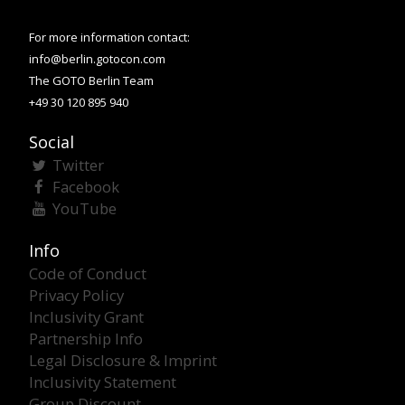
For more information contact:
info@berlin.gotocon.com
The GOTO Berlin Team
+49 30 120 895 940
Social
Twitter
Facebook
YouTube
Info
Code of Conduct
Privacy Policy
Inclusivity Grant
Partnership Info
Legal Disclosure & Imprint
Inclusivity Statement
Group Discount