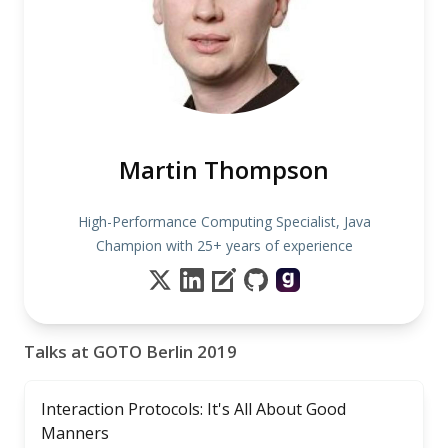
Martin Thompson
High-Performance Computing Specialist, Java
Champion with 25+ years of experience
Talks at GOTO Berlin 2019
Interaction Protocols: It's All About Good
Manners