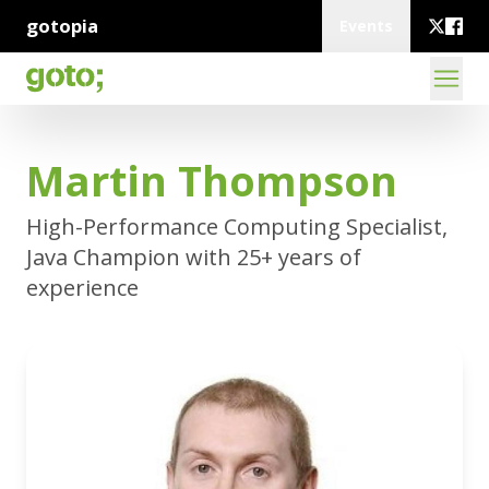
gotopia
Events
Martin Thompson
High-Performance Computing Specialist,
Java Champion with 25+ years of
experience