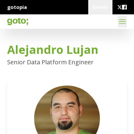
gotopia
Events
Alejandro Lujan
Senior Data Platform Engineer