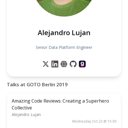
Alejandro Lujan
Senior Data Platform Engineer
Talks at GOTO Berlin 2019
Amazing Code Reviews: Creating a Superhero
Collective
Alejandro Lujan
Wednesday Oct 23 @ 15:30