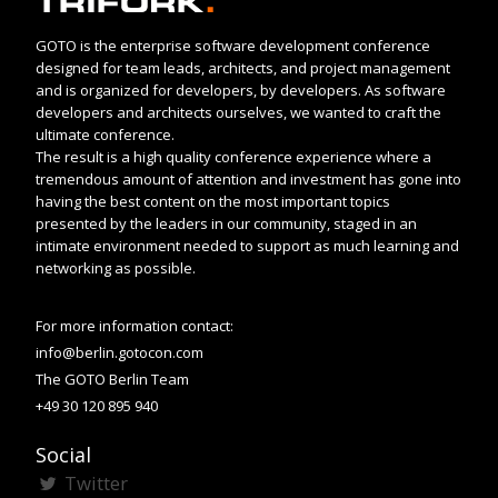
GOTO is the enterprise software development conference
designed for team leads, architects, and project management
and is organized for developers, by developers. As software
developers and architects ourselves, we wanted to craft the
ultimate conference.
The result is a high quality conference experience where a
tremendous amount of attention and investment has gone into
having the best content on the most important topics
presented by the leaders in our community, staged in an
intimate environment needed to support as much learning and
networking as possible.
For more information contact:
info@berlin.gotocon.com
The GOTO Berlin Team
+49 30 120 895 940
Social
Twitter