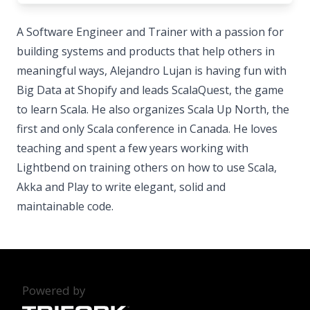
A Software Engineer and Trainer with a passion for
building systems and products that help others in
meaningful ways, Alejandro Lujan is having fun with
Big Data at Shopify and leads ScalaQuest, the game
to learn Scala. He also organizes Scala Up North, the
first and only Scala conference in Canada. He loves
teaching and spent a few years working with
Lightbend on training others on how to use Scala,
Akka and Play to write elegant, solid and
maintainable code.
Powered by