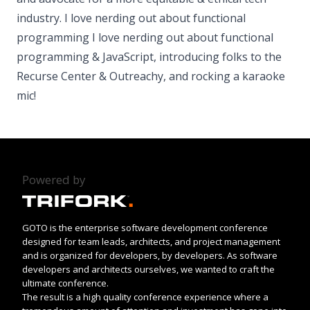
industry. I love nerding out about functional
programming I love nerding out about functional
programming & JavaScript, introducing folks to the
Recurse Center & Outreachy, and rocking a karaoke
mic!
Powered by
GOTO is the enterprise software development conference
designed for team leads, architects, and project management
and is organized for developers, by developers. As software
developers and architects ourselves, we wanted to craft the
ultimate conference.
The result is a high quality conference experience where a