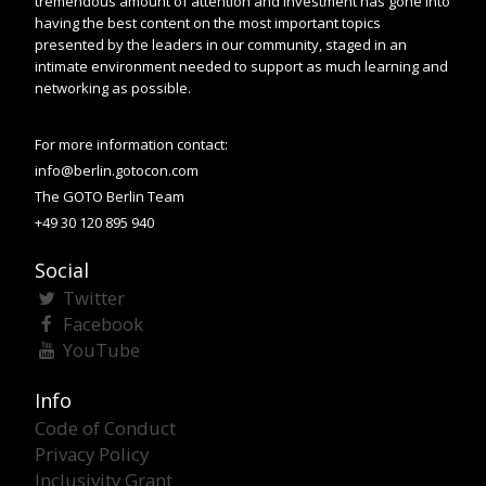
tremendous amount of attention and investment has gone into
having the best content on the most important topics
presented by the leaders in our community, staged in an
intimate environment needed to support as much learning and
networking as possible.
For more information contact:
info@berlin.gotocon.com
The GOTO Berlin Team
+49 30 120 895 940
Social
Twitter
Facebook
YouTube
Info
Code of Conduct
Privacy Policy
Inclusivity Grant