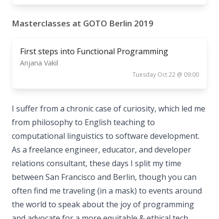
Masterclasses at GOTO Berlin 2019
First steps into Functional Programming
Anjana Vakil
Tuesday Oct 22 @ 09:00
I suffer from a chronic case of curiosity, which led me
from philosophy to English teaching to
computational linguistics to software development.
As a freelance engineer, educator, and developer
relations consultant, these days I split my time
between San Francisco and Berlin, though you can
often find me traveling (in a mask) to events around
the world to speak about the joy of programming
and advocate for a more equitable & ethical tech