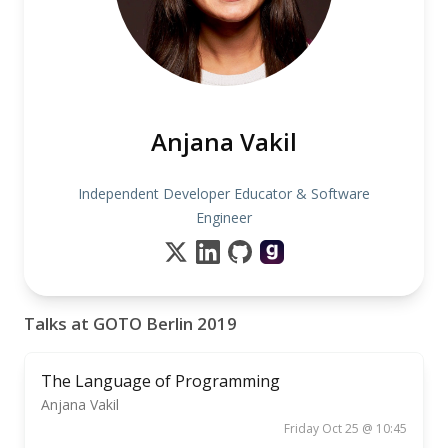
Anjana Vakil
Independent Developer Educator & Software
Engineer
Talks at GOTO Berlin 2019
The Language of Programming
Anjana Vakil
Friday Oct 25 @ 10:45