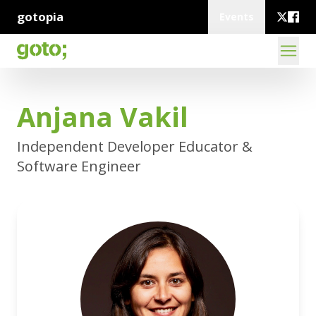
gotopia
Events
Anjana Vakil
Independent Developer Educator &
Software Engineer