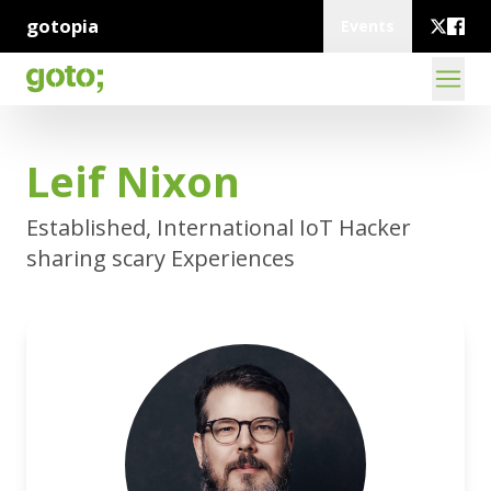
gotopia
Events
Leif Nixon
Established, International IoT Hacker
sharing scary Experiences