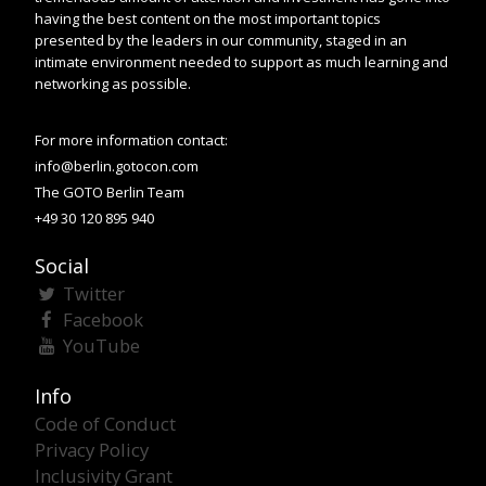
having the best content on the most important topics
presented by the leaders in our community, staged in an
intimate environment needed to support as much learning and
networking as possible.
For more information contact:
info@berlin.gotocon.com
The GOTO Berlin Team
+49 30 120 895 940
Social
Twitter
Facebook
YouTube
Info
Code of Conduct
Privacy Policy
Inclusivity Grant