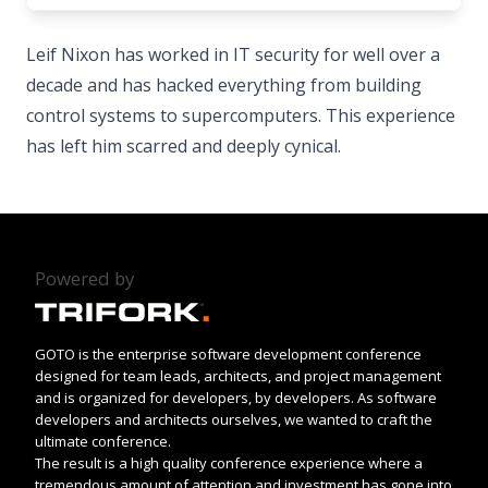
Leif Nixon has worked in IT security for well over a
decade and has hacked everything from building
control systems to supercomputers. This experience
has left him scarred and deeply cynical.
Powered by
GOTO is the enterprise software development conference
designed for team leads, architects, and project management
and is organized for developers, by developers. As software
developers and architects ourselves, we wanted to craft the
ultimate conference.
The result is a high quality conference experience where a
tremendous amount of attention and investment has gone into