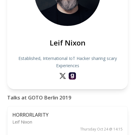
Leif Nixon
Established, International IoT Hacker sharing scary
Experiences
Talks at GOTO Berlin 2019
HORRORLARITY
Leif Nixon
Thursday Oct 24 @ 14:15