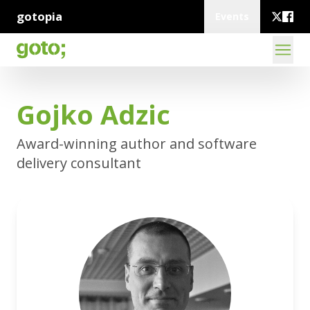
gotopia
Events
Gojko Adzic
Award-winning author and software
delivery consultant