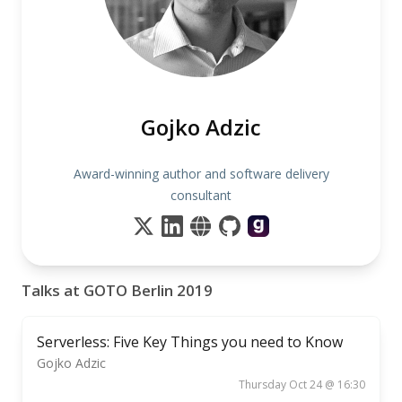
Gojko Adzic
Award-winning author and software delivery
consultant
Talks at GOTO Berlin 2019
Serverless: Five Key Things you need to Know
Gojko Adzic
Thursday Oct 24 @ 16:30