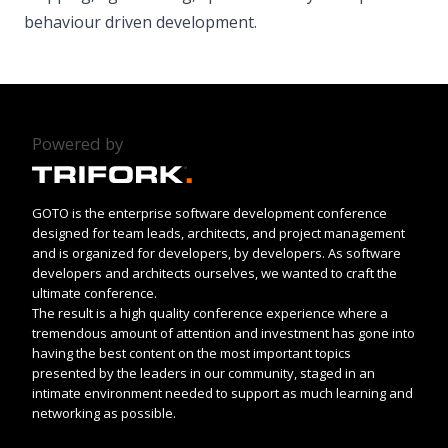
behaviour driven development.
Powered by
GOTO is the enterprise software development conference
designed for team leads, architects, and project management
and is organized for developers, by developers. As software
developers and architects ourselves, we wanted to craft the
ultimate conference.
The result is a high quality conference experience where a
tremendous amount of attention and investment has gone into
having the best content on the most important topics
presented by the leaders in our community, staged in an
intimate environment needed to support as much learning and
networking as possible.