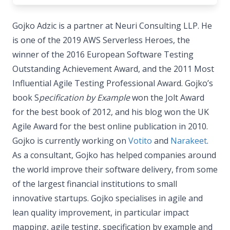
Gojko Adzic is a partner at Neuri Consulting LLP. He
is one of the 2019 AWS Serverless Heroes, the
winner of the 2016 European Software Testing
Outstanding Achievement Award, and the 2011 Most
Influential Agile Testing Professional Award. Gojko’s
book S
pecification by Example
won the Jolt Award
for the best book of 2012, and his blog won the UK
Agile Award for the best online publication in 2010.
Gojko is currently working on
Votito
and
Narakeet
.
As a consultant, Gojko has helped companies around
the world improve their software delivery, from some
of the largest financial institutions to small
innovative startups. Gojko specialises in agile and
lean quality improvement, in particular impact
mapping, agile testing, specification by example and