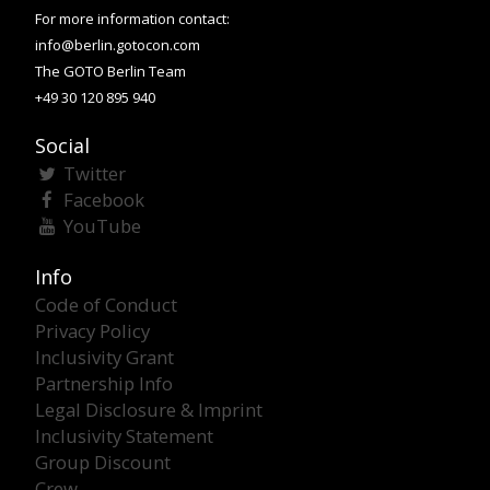
For more information contact:
info@berlin.gotocon.com
The GOTO Berlin Team
+49 30 120 895 940
Social
Twitter
Facebook
YouTube
Info
Code of Conduct
Privacy Policy
Inclusivity Grant
Partnership Info
Legal Disclosure & Imprint
Inclusivity Statement
Group Discount
Crew