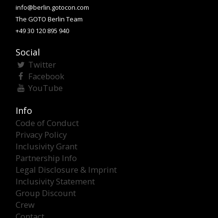
info@berlin.gotocon.com
The GOTO Berlin Team
+49 30 120 895 940
Social
Twitter
Facebook
YouTube
Info
Code of Conduct
Privacy Policy
Inclusivity Grant
Partnership Info
Legal Disclosure & Imprint
Inclusivity Statement
Group Discount
Crew
Contact