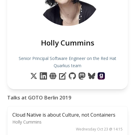
Holly Cummins
Senior Principal Software Engineer on the Red Hat
Quarkus team
Talks at GOTO Berlin 2019
Cloud Native is about Culture, not Containers
Holly Cummins
Wednesday Oct 23 @ 14:15