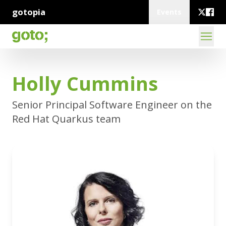
gotopia
Events
Holly Cummins
Senior Principal Software Engineer on the
Red Hat Quarkus team