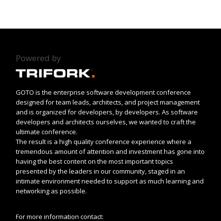
Powered by
GOTO is the enterprise software development conference
designed for team leads, architects, and project management
and is organized for developers, by developers. As software
developers and architects ourselves, we wanted to craft the
ultimate conference.
The result is a high quality conference experience where a
tremendous amount of attention and investment has gone into
having the best content on the most important topics
presented by the leaders in our community, staged in an
intimate environment needed to support as much learning and
networking as possible.
For more information contact: