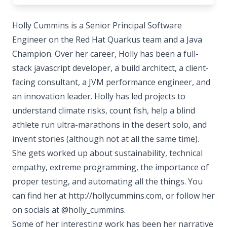
Holly Cummins is a Senior Principal Software
Engineer on the Red Hat Quarkus team and a Java
Champion. Over her career, Holly has been a full-
stack javascript developer, a build architect, a client-
facing consultant, a JVM performance engineer, and
an innovation leader. Holly has led projects to
understand climate risks, count fish, help a blind
athlete run ultra-marathons in the desert solo, and
invent stories (although not at all the same time).
She gets worked up about sustainability, technical
empathy, extreme programming, the importance of
proper testing, and automating all the things. You
can find her at http://hollycummins.com, or follow her
on socials at @holly_cummins.
Some of her interesting work has been her narrative