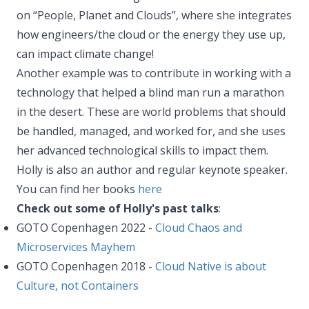
on “People, Planet and Clouds”, where she integrates
how engineers/the cloud or the energy they use up,
can impact climate change!
Another example was to contribute in working with a
technology that helped a blind man run a marathon
in the desert. These are world problems that should
be handled, managed, and worked for, and she uses
her advanced technological skills to impact them.
Holly is also an author and regular keynote speaker.
You can find her books
here
Check out some of Holly's past talks
:
GOTO Copenhagen 2022 -
Cloud Chaos and
Microservices Mayhem
GOTO Copenhagen 2018 -
Cloud Native is about
Culture, not Containers