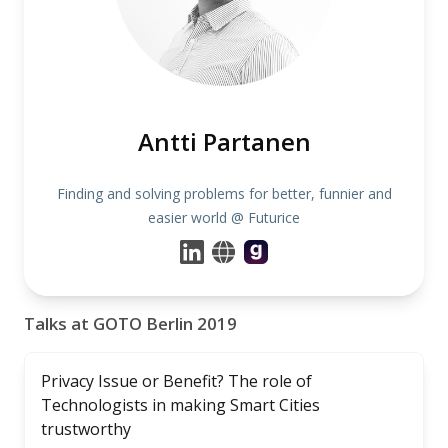
Antti Partanen
Finding and solving problems for better, funnier and
easier world @ Futurice
Talks at GOTO Berlin 2019
Privacy Issue or Benefit? The role of
Technologists in making Smart Cities
trustworthy