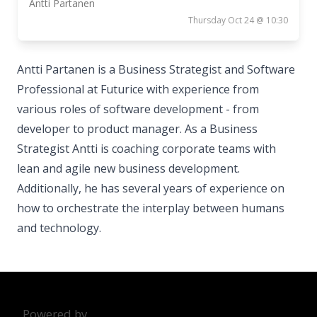
Antti Partanen
Thursday Oct 24 @ 10:30
Antti Partanen is a Business Strategist and Software
Professional at Futurice with experience from
various roles of software development - from
developer to product manager. As a Business
Strategist Antti is coaching corporate teams with
lean and agile new business development.
Additionally, he has several years of experience on
how to orchestrate the interplay between humans
and technology.
Powered by