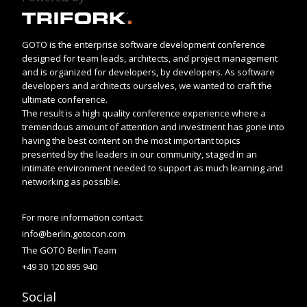
GOTO is the enterprise software development conference
designed for team leads, architects, and project management
and is organized for developers, by developers. As software
developers and architects ourselves, we wanted to craft the
ultimate conference.
The result is a high quality conference experience where a
tremendous amount of attention and investment has gone into
having the best content on the most important topics
presented by the leaders in our community, staged in an
intimate environment needed to support as much learning and
networking as possible.
For more information contact:
info@berlin.gotocon.com
The GOTO Berlin Team
+49 30 120 895 940
Social