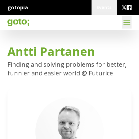
gotopia
Events
Antti Partanen
Finding and solving problems for better,
funnier and easier world @ Futurice