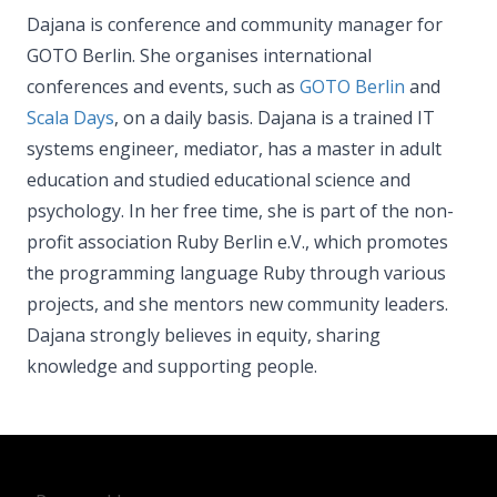
Dajana is conference and community manager for
GOTO Berlin. She organises international
conferences and events, such as
GOTO Berlin
and
Scala Days
, on a daily basis. Dajana is a trained IT
systems engineer, mediator, has a master in adult
education and studied educational science and
psychology. In her free time, she is part of the non-
profit association Ruby Berlin e.V., which promotes
the programming language Ruby through various
projects, and she mentors new community leaders.
Dajana strongly believes in equity, sharing
knowledge and supporting people.