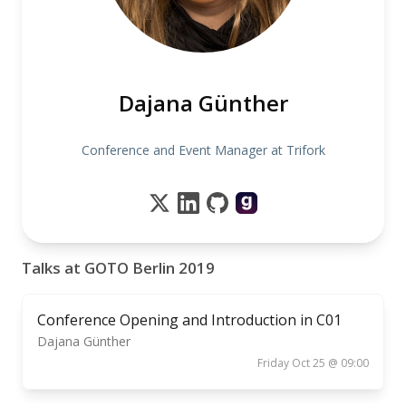
Dajana Günther
Conference and Event Manager at Trifork
Talks at GOTO Berlin 2019
Conference Opening and Introduction in C01
Dajana Günther
Friday Oct 25 @ 09:00