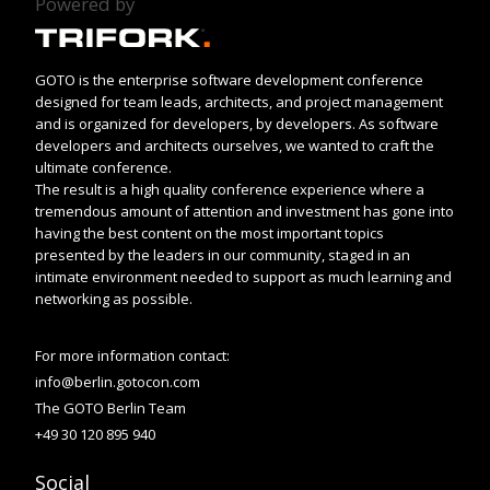
Powered by
GOTO is the enterprise software development conference
designed for team leads, architects, and project management
and is organized for developers, by developers. As software
developers and architects ourselves, we wanted to craft the
ultimate conference.
The result is a high quality conference experience where a
tremendous amount of attention and investment has gone into
having the best content on the most important topics
presented by the leaders in our community, staged in an
intimate environment needed to support as much learning and
networking as possible.
For more information contact:
info@berlin.gotocon.com
The GOTO Berlin Team
+49 30 120 895 940
Social