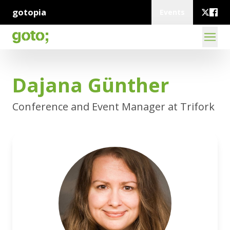
gotopia
Events
Dajana Günther
Conference and Event Manager at Trifork