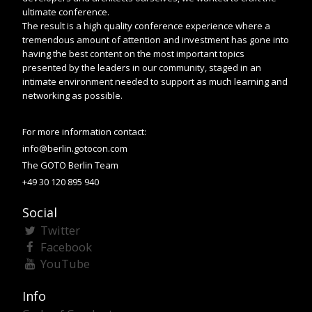
ultimate conference.
The result is a high quality conference experience where a
tremendous amount of attention and investment has gone into
having the best content on the most important topics
presented by the leaders in our community, staged in an
intimate environment needed to support as much learning and
networking as possible.
For more information contact:
info@berlin.gotocon.com
The GOTO Berlin Team
+49 30 120 895 940
Social
Twitter
Facebook
YouTube
Info