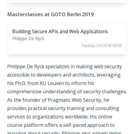
Masterclasses at GOTO Berlin 2019
Building Secure APIs and Web Applications
Philippe De Ryck
Tuesday Oct 22 @ 09:00
Philippe De Ryck specializes in making web security
accessible to developers and architects, leveraging
his Ph.D. from KU Leuven to inform his
comprehensive understanding of security challenges.
As the founder of Pragmatic Web Security, he
provides practical security training and consulting
services to organizations worldwide. His online
course platform offers a self-paced approach to
learning about security. Philippe also actively helps