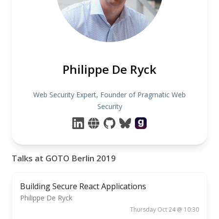
Philippe De Ryck
Web Security Expert, Founder of Pragmatic Web
Security
Talks at GOTO Berlin 2019
Building Secure React Applications
Philippe De Ryck
Thursday Oct 24 @ 10:30