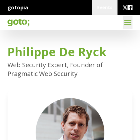
gotopia
Events
Philippe De Ryck
Web Security Expert, Founder of
Pragmatic Web Security