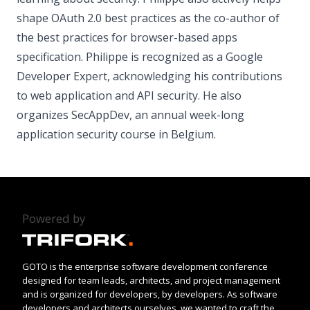
shape OAuth 2.0 best practices as the co-author of
the best practices for browser-based apps
specification. Philippe is recognized as a Google
Developer Expert, acknowledging his contributions
to web application and API security. He also
organizes SecAppDev, an annual week-long
application security course in Belgium.
Powered by
GOTO is the enterprise software development conference
designed for team leads, architects, and project management
and is organized for developers, by developers. As software
developers and architects ourselves, we wanted to craft the