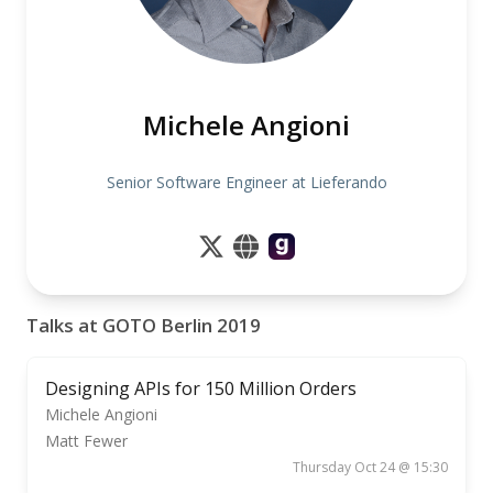
Michele Angioni
Senior Software Engineer at Lieferando
Talks at GOTO Berlin 2019
Designing APIs for 150 Million Orders
Michele Angioni
Matt Fewer
Thursday Oct 24 @ 15:30