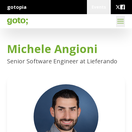
gotopia
Events
Michele Angioni
Senior Software Engineer at Lieferando