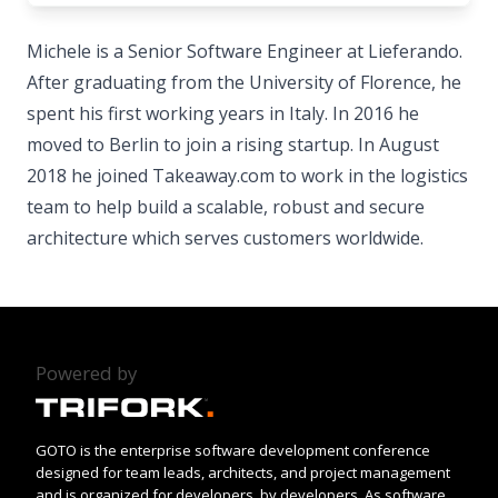
Michele is a Senior Software Engineer at Lieferando.
After graduating from the University of Florence, he
spent his first working years in Italy. In 2016 he
moved to Berlin to join a rising startup. In August
2018 he joined Takeaway.com to work in the logistics
team to help build a scalable, robust and secure
architecture which serves customers worldwide.
Powered by
GOTO is the enterprise software development conference
designed for team leads, architects, and project management
and is organized for developers, by developers. As software