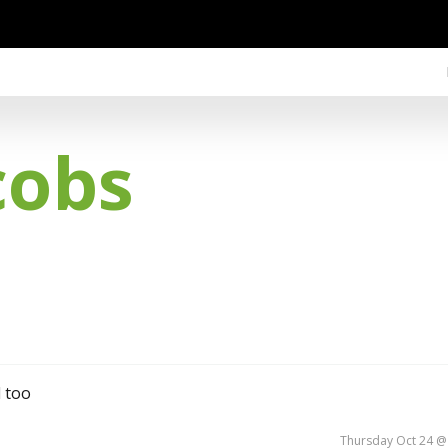
cobs
d too
Thursday Oct 24 @