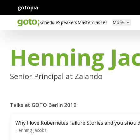
gotopia
Schedule
Speakers
Masterclasses
More
Henning Ja
Senior Principal at Zalando
Talks at GOTO Berlin 2019
Why I love Kubernetes Failure Stories and you shoul
Henning Jacobs