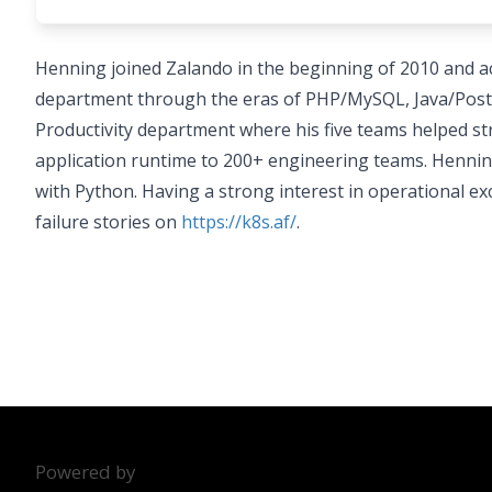
Henning joined Zalando in the beginning of 2010 and 
department through the eras of PHP/MySQL, Java/Postgr
Productivity department where his five teams helped st
application runtime to 200+ engineering teams. Hennin
with Python. Having a strong interest in operational ex
failure stories on
https://k8s.af/
.
Powered by