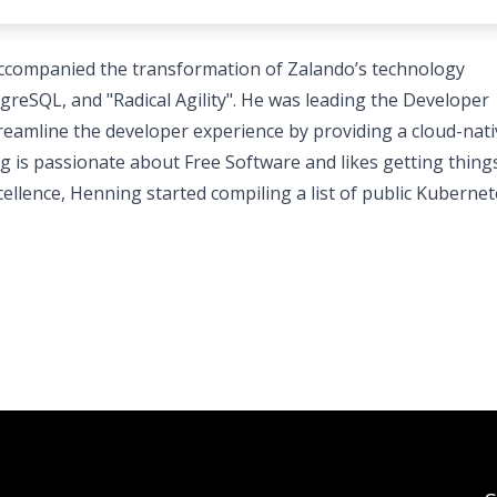
accompanied the transformation of Zalando’s technology
eSQL, and "Radical Agility". He was leading the Developer
reamline the developer experience by providing a cloud-nati
g is passionate about Free Software and likes getting thing
cellence, Henning started compiling a list of public Kuberne