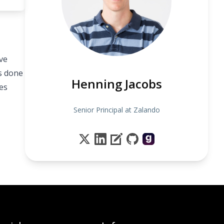
ve
s done
Henning Jacobs
tes
Senior Principal at Zalando