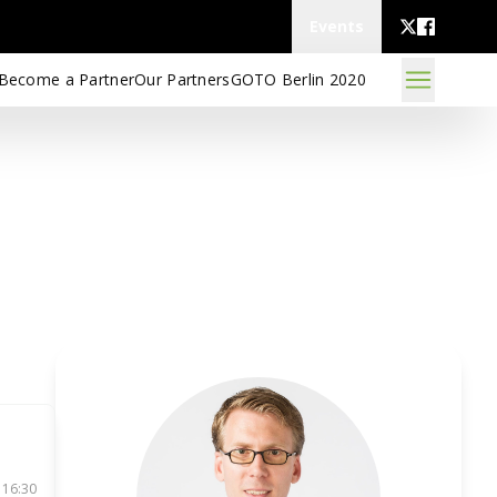
Events
Become a Partner
Our Partners
GOTO Berlin 2020
 16:30