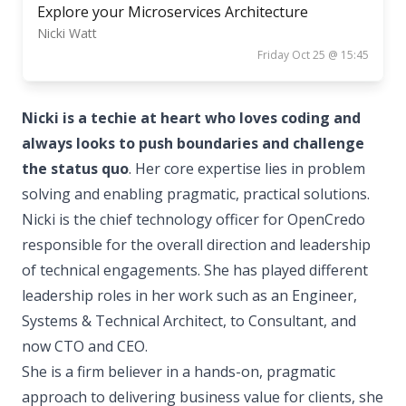
Explore your Microservices Architecture
Nicki Watt
Friday Oct 25 @ 15:45
Nicki is a techie at heart who loves coding and
always looks to push boundaries and challenge
the status quo
. Her core expertise lies in problem
solving and enabling pragmatic, practical solutions.
Nicki is the chief technology officer for OpenCredo
responsible for the overall direction and leadership
of technical engagements. She has played different
leadership roles in her work such as an Engineer,
Systems & Technical Architect, to Consultant, and
now CTO and CEO.
She is a firm believer in a hands-on, pragmatic
approach to delivering business value for clients, she