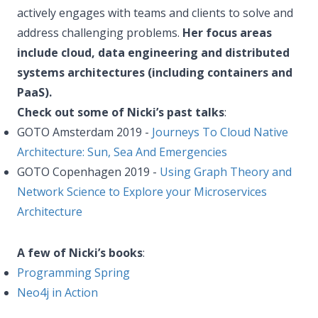
actively engages with teams and clients to solve and
address challenging problems.
Her focus areas
include cloud, data engineering and distributed
systems architectures (including containers and
PaaS).
Check out some of Nicki’s past talks
:
GOTO Amsterdam 2019 -
Journeys To Cloud Native
Architecture: Sun, Sea And Emergencies
GOTO Copenhagen 2019 -
Using Graph Theory and
Network Science to Explore your Microservices
Architecture
A few of Nicki’s books
:
Programming Spring
Neo4j in Action