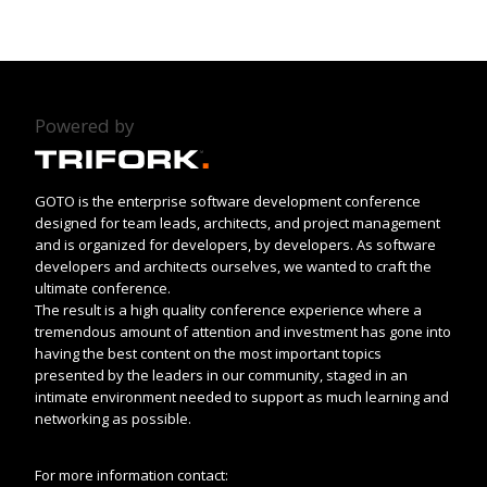
Powered by
GOTO is the enterprise software development conference
designed for team leads, architects, and project management
and is organized for developers, by developers. As software
developers and architects ourselves, we wanted to craft the
ultimate conference.
The result is a high quality conference experience where a
tremendous amount of attention and investment has gone into
having the best content on the most important topics
presented by the leaders in our community, staged in an
intimate environment needed to support as much learning and
networking as possible.
For more information contact: