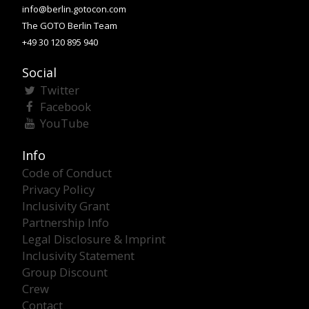
info@berlin.gotocon.com
The GOTO Berlin Team
+49 30 120 895 940
Social
Twitter
Facebook
YouTube
Info
Code of Conduct
Privacy Policy
Inclusivity Grant
Partnership Info
Legal Disclosure & Imprint
Inclusivity Statement
Group Discount
Crew
Contact