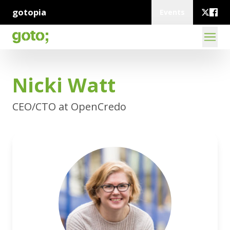
gotopia
Events
Nicki Watt
CEO/CTO at OpenCredo