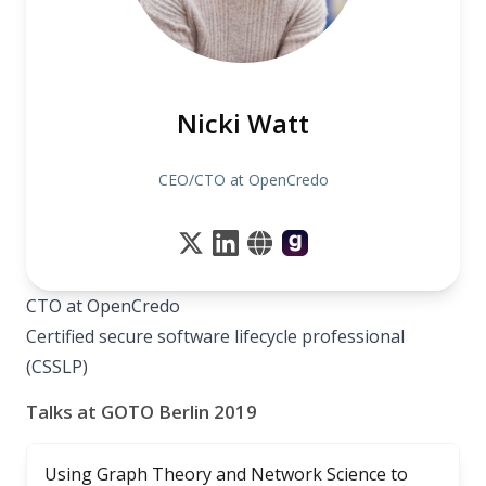
Nicki Watt
CEO/CTO at OpenCredo
CTO at OpenCredo
Certified secure software lifecycle professional
(CSSLP)
Talks at GOTO Berlin 2019
Using Graph Theory and Network Science to