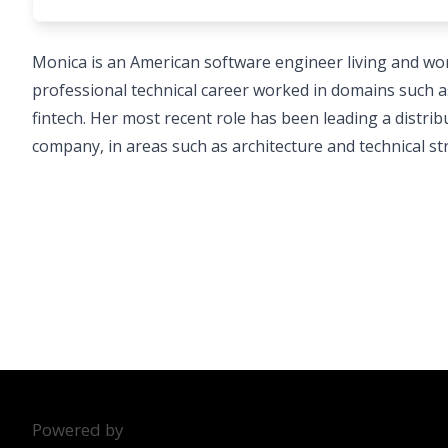
Monica is an American software engineer living and wor
professional technical career worked in domains such a
fintech. Her most recent role has been leading a distr
company, in areas such as architecture and technical str
Powered by