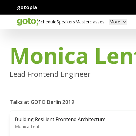
gotopia
Schedule
Speakers
Masterclasses
More
Monica Len
Lead Frontend Engineer
Talks at GOTO Berlin 2019
Building Resilient Frontend Architecture
Monica Lent