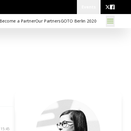
Events
Become a Partner
Our Partners
GOTO Berlin 2020
 15:45