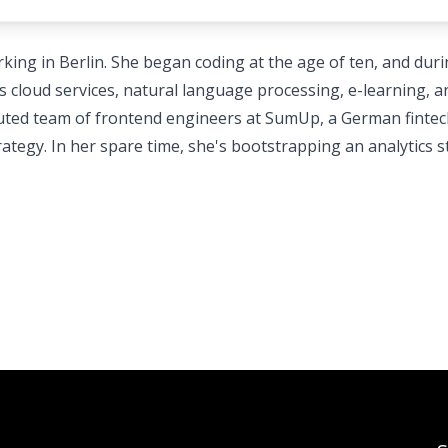
king in Berlin. She began coding at the age of ten, and dur
s cloud services, natural language processing, e-learning, a
ibuted team of frontend engineers at SumUp, a German finte
ategy. In her spare time, she's bootstrapping an analytics s