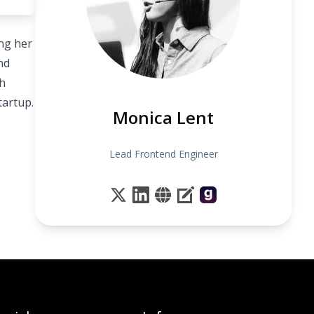
ing her
nd
ch
tartup.
Monica Lent
Lead Frontend Engineer