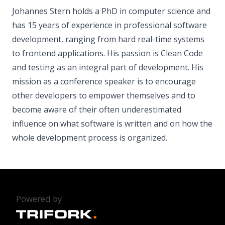
Johannes Stern holds a PhD in computer science and
has 15 years of experience in professional software
development, ranging from hard real-time systems
to frontend applications. His passion is Clean Code
and testing as an integral part of development. His
mission as a conference speaker is to encourage
other developers to empower themselves and to
become aware of their often underestimated
influence on what software is written and on how the
whole development process is organized.
Powered by