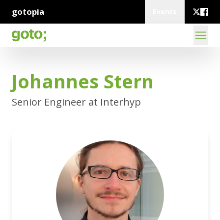
gotopia
Events
Johannes Stern
Senior Engineer at Interhyp