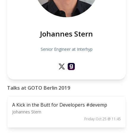
Johannes Stern
Senior Engineer at Interhyp
Talks at GOTO Berlin 2019
A Kick in the Butt for Developers #devemp
Johannes Stern
Friday Oct 25 @ 11:45