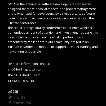
GOTO is the enterprise software development conference
designed for team leads, architects, and project management
and is organized for developers, by developers. As software
developers and architects ourselves, we wanted to craft the
ultimate conference.
The result is a high quality conference experience where a
tremendous amount of attention and investment has gone into
having the best content on the most important topics
presented by the leaders in our community, staged in an
intimate environment needed to support as much learning and
networking as possible.
For more information contact:
info@berlin.gotocon.com
The GOTO Berlin Team
+49 30 120 895 940
Social
Twitter
Facebook