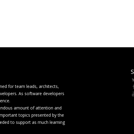
S
ed for team leads, architects,
velopers. As software developers
rence.
mendous amount of attention and
mportant topics presented by the
eeded to support as much learning