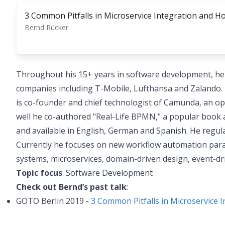
3 Common Pitfalls in Microservice Integration and 
Bernd Rücker
Throughout his 15+ years in software development, he 
companies including T-Mobile, Lufthansa and Zalando. 
is co-founder and chief technologist of Camunda, an 
well he co-authored "Real-Life BPMN," a popular book a
and available in English, German and Spanish. He regul
Currently he focuses on new workflow automation parad
systems, microservices, domain-driven design, event-dri
Topic focus
: Software Development
Check out Bernd’s past talk
:
GOTO Berlin 2019 -
3 Common Pitfalls in Microservice 