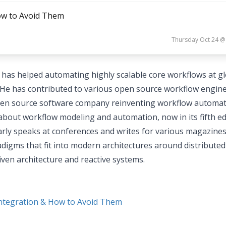
How to Avoid Them
Thursday Oct 24 @
has helped automating highly scalable core workflows at gl
He has contributed to various open source workflow engine
open source software company reinventing workflow automat
bout workflow modeling and automation, now in its fifth ed
arly speaks at conferences and writes for various magazines
igms that fit into modern architectures around distributed
ven architecture and reactive systems.
Integration & How to Avoid Them