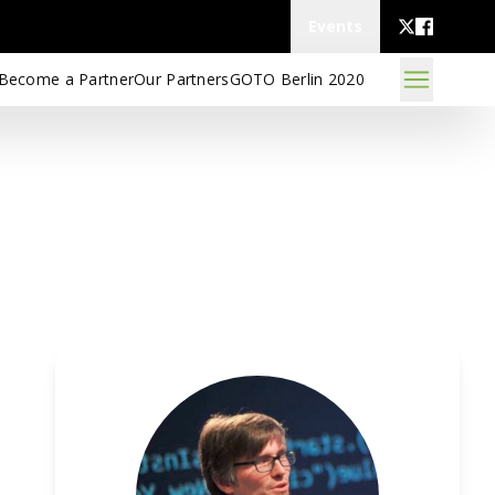
Events
Become a Partner
Our Partners
GOTO Berlin 2020