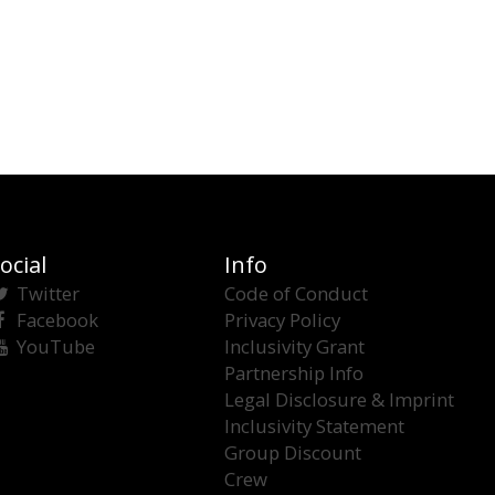
ocial
Info
Twitter
Code of Conduct
Facebook
Privacy Policy
YouTube
Inclusivity Grant
Partnership Info
Legal Disclosure & Imprint
Inclusivity Statement
Group Discount
Crew