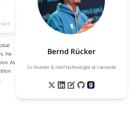
 14:15
obal
Bernd Rücker
s. He
ion. As
Co-founder & chief technologist at Camunda
ition
.