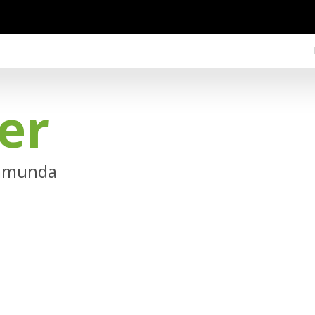
er
Camunda