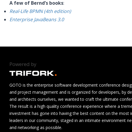
A few of Bernd’s books
:
Real-Life BPMN (4th edition)
Enterprise JavaBeans 3.0
Powered by
GOTO is the enterprise software development conference design
and project management and is organized for developers, by de
and architects ourselves, we wanted to craft the ultimate confe
The result is a high quality conference experience where a tre
investment has gone into having the best content on the most i
leaders in our community, staged in an intimate environment n
and networking as possible.