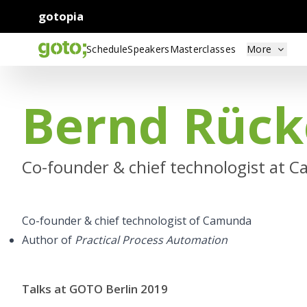
gotopia
Schedule
Speakers
Masterclasses
More
Bernd Rück
Co-founder & chief technologist at 
Co-founder & chief technologist of Camunda
Author of
Practical Process Automation
Talks at GOTO Berlin 2019