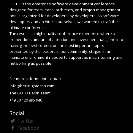
GOTO is the enterprise software development conference
designed for team leads, architects, and project management
and is organized for developers, by developers. As software
developers and architects ourselves, we wanted to craft the
ultimate conference.
The result is a high quality conference experience where a
tremendous amount of attention and investment has gone into
having the best content on the most important topics
presented by the leaders in our community, staged in an
intimate environment needed to support as much learning and
networking as possible.
For more information contact:
info@berlin.gotocon.com
The GOTO Berlin Team
+49 30 120 895 940
Social
Twitter
Facebook