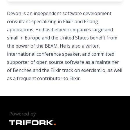
Devon is an independent software development
consultant specializing in Elixir and Erlang
applications. He has helped companies large and
small in Europe and the United States benefit from
the power of the BEAM. He is also a writer,
international conference speaker, and committed
supporter of open source software as a maintainer
of Benchee and the Elixir track on exercism.io, as well
as a frequent contributor to Elixir.
Powered by