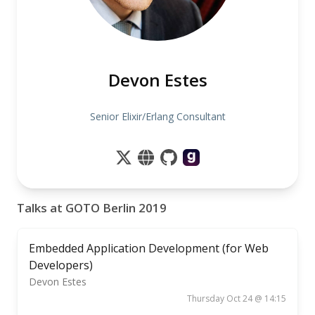
Devon Estes
Senior Elixir/Erlang Consultant
Talks at GOTO Berlin 2019
Embedded Application Development (for Web
Developers)
Devon Estes
Thursday Oct 24 @ 14:15