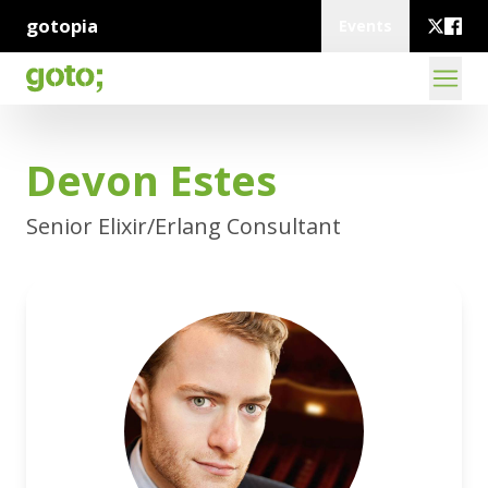
gotopia
Events
Devon Estes
Senior Elixir/Erlang Consultant