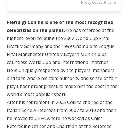
Friday Oct 25 @ 09:15
Pierluigi Collina is one of the most recognized
celebrities on the planet.
He has refereed at the
highest level including the 2002 World Cup Final
Brazil v Germany and the 1999 Champions League
Final Manchester United v Bayern Munich plus
countless World Cup and international matches.
He is uniquely respected by the players, managers
and fans where his calm authority and sense of fair
play under great pressure made him the best in the
world′s most popular sport.
After his retirement in 2005 Collina chaired of the
Italian Serie A referees from 2007 to 2010 and then
he moved to UEFA where he worked as Chief
Refereeing Officer and Chairman of the Referees