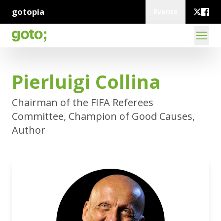
gotopia
Events
Pierluigi Collina
Chairman of the FIFA Referees
Committee, Champion of Good Causes,
Author