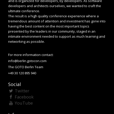
and is organized for developers, by developers. As software
developers and architects ourselves, we wanted to craft the
ultimate conference.
The result is a high quality conference experience where a
tremendous amount of attention and investment has gone into
having the best content on the most important topics
presented by the leaders in our community, staged in an
intimate environment needed to support as much learning and
networking as possible.
For more information contact:
info@berlin.gotocon.com
The GOTO Berlin Team
+49 30 120 895 940
Social
Twitter
Facebook
YouTube