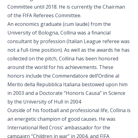
Committee until 2018. He is currently the Chairman
of the FIFA Referees Committee.
An economics graduate (cum laude) from the
University of Bologna, Collina was a financial
consultant by profession (Italian League referee was
not a full-time position). As well as the awards he has
collected on the pitch, Collina has been honored
around the world for his achievements. These
honors include the Commendatore dell’Ordine al
Merito della Repubblica Italiana bestowed upon him
in 2003 and a Doctorate “Honoris Causa” in Science
by the University of Hull in 2004
Outside of his football and professional life, Collina is
an energetic champion of good causes. He was
International Red Cross’ ambassador for the
campaign “Children in war” in 2004, and FIFA