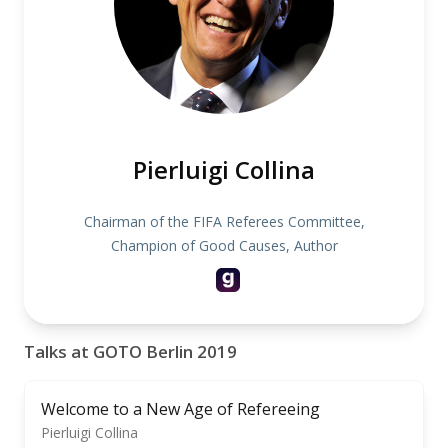
Pierluigi Collina
Chairman of the FIFA Referees Committee,
Champion of Good Causes, Author
Talks at GOTO Berlin 2019
Welcome to a New Age of Refereeing
Pierluigi Collina