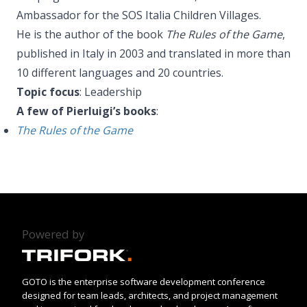
Ambassador for the SOS Italia Children Villages.
He is the author of the book
The Rules of the Game
,
published in Italy in 2003 and translated in more than
10 different languages and 20 countries.
Topic focus
: Leadership
A few of Pierluigi’s books
:
The Rules of the Game
Powered by
GOTO is the enterprise software development conference
designed for team leads, architects, and project management