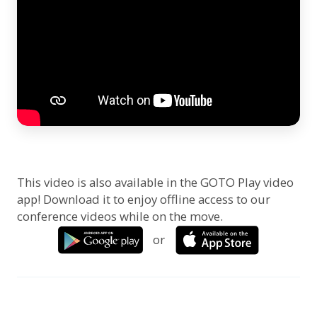
This video is also available in the GOTO Play video
app! Download it to enjoy offline access to our
conference videos while on the move.
or