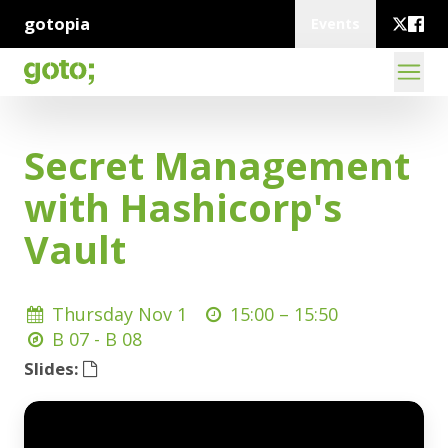
gotopia
Events
Secret Management
with Hashicorp's
Vault
Thursday Nov 1
15:00 –
15:50
B 07 - B 08
Slides: