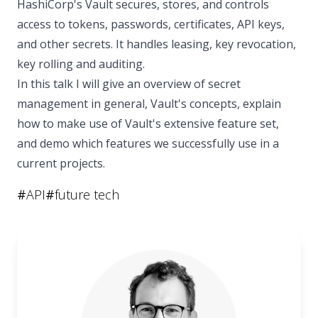
HashiCorp's Vault secures, stores, and controls
access to tokens, passwords, certificates, API keys,
and other secrets. It handles leasing, key revocation,
key rolling and auditing.
In this talk I will give an overview of secret
management in general, Vault's concepts, explain
how to make use of Vault's extensive feature set,
and demo which features we successfully use in a
current projects.
#
API
#
future tech