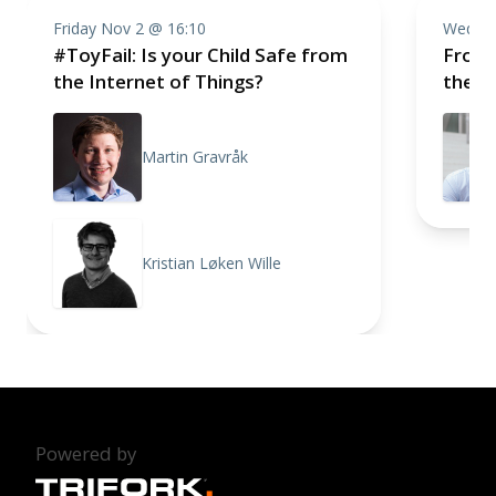
Friday Nov 2 @ 16:10
Wednes
#ToyFail: Is your Child Safe from
From 
the Internet of Things?
the 
Martin Gravråk
Kristian Løken Wille
Powered by