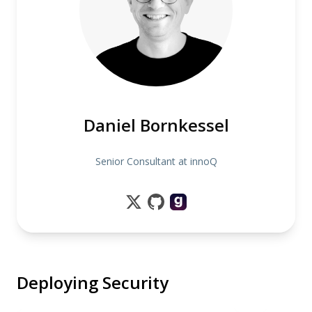
Daniel Bornkessel
Senior Consultant at innoQ
Deploying Security