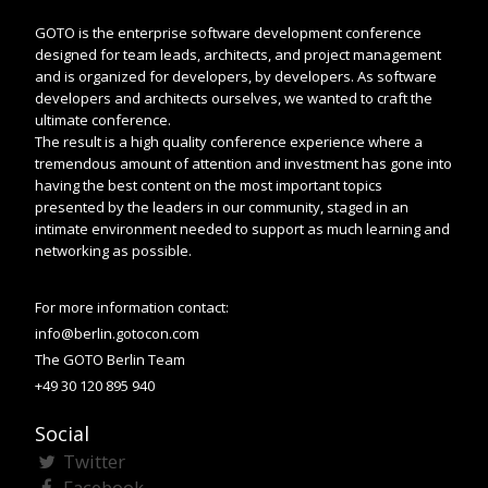
GOTO is the enterprise software development conference
designed for team leads, architects, and project management
and is organized for developers, by developers. As software
developers and architects ourselves, we wanted to craft the
ultimate conference.
The result is a high quality conference experience where a
tremendous amount of attention and investment has gone into
having the best content on the most important topics
presented by the leaders in our community, staged in an
intimate environment needed to support as much learning and
networking as possible.
For more information contact:
info@berlin.gotocon.com
The GOTO Berlin Team
+49 30 120 895 940
Social
Twitter
Facebook