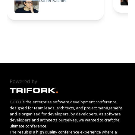
Daniel Bachler
Powered by
GOTO is the enterprise software development conference
designed for team leads, architects, and project management
and is organized for developers, by developers. As software
developers and architects ourselves, we wanted to craft the
ultimate conference.
The result is a high quality conference experience where a