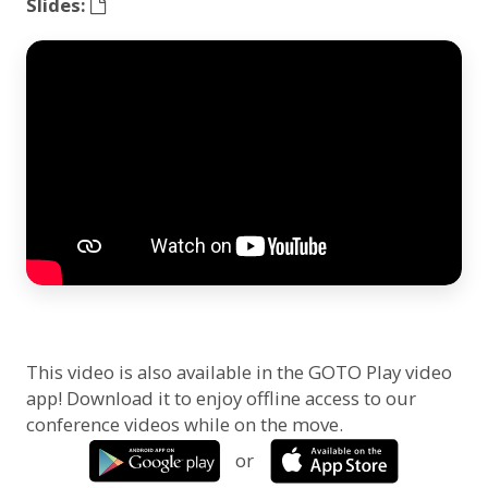
Slides:
This video is also available in the GOTO Play video
app! Download it to enjoy offline access to our
conference videos while on the move.
or