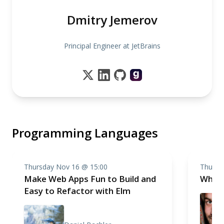
Dmitry Jemerov
Principal Engineer at JetBrains
Programming Languages
Thursday Nov 16 @ 15:00
Thursd
Make Web Apps Fun to Build and
Why i
Easy to Refactor with Elm