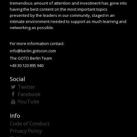
tremendous amount of attention and investment has gone into
having the best content on the most important topics
presented by the leaders in our community, staged in an
intimate environment needed to support as much learning and
networking as possible.
For more information contact:
info@berlin.gotocon.com
The GOTO Berlin Team
+49 30 120 895 940
Social
Twitter
Facebook
YouTube
Info
Code of Conduct
Privacy Policy