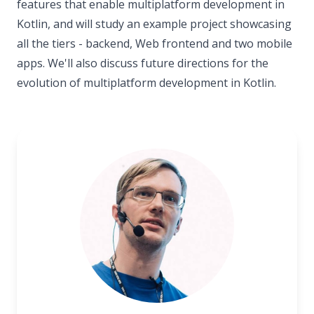
features that enable multiplatform development in
Kotlin, and will study an example project showcasing
all the tiers - backend, Web frontend and two mobile
apps. We'll also discuss future directions for the
evolution of multiplatform development in Kotlin.