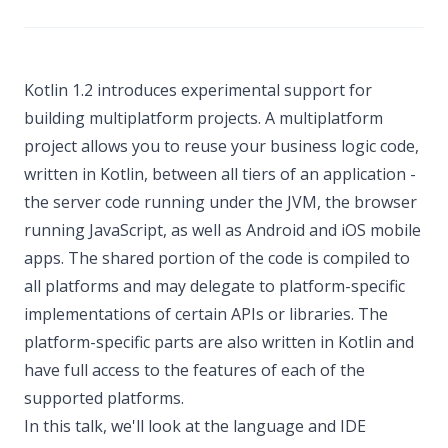
Kotlin 1.2 introduces experimental support for
building multiplatform projects. A multiplatform
project allows you to reuse your business logic code,
written in Kotlin, between all tiers of an application -
the server code running under the JVM, the browser
running JavaScript, as well as Android and iOS mobile
apps. The shared portion of the code is compiled to
all platforms and may delegate to platform-specific
implementations of certain APIs or libraries. The
platform-specific parts are also written in Kotlin and
have full access to the features of each of the
supported platforms.
In this talk, we'll look at the language and IDE