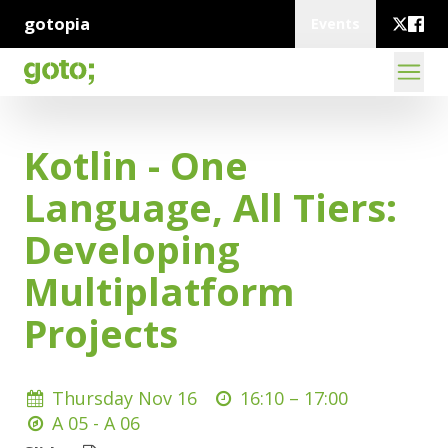
gotopia
Events
Kotlin - One
Language, All Tiers:
Developing
Multiplatform
Projects
Thursday Nov 16
16:10 –
17:00
A 05 - A 06