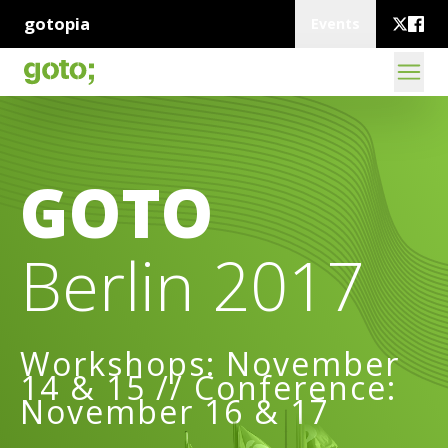
gotopia
Events
GOTO
Berlin 2017
Workshops: November
14 & 15 // Conference:
November 16 & 17