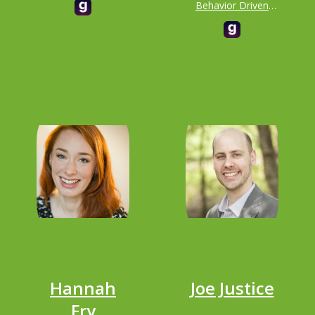
Behavior Driven
responsible for the
Development
landing of the Mars
(BDD) & Principal at
Curiosity Rover
Dan North &
Associates
Hannah
Joe Justice
Fry