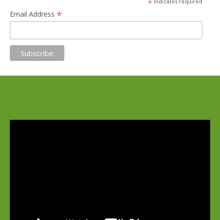
*
indicates required
*
Email Address