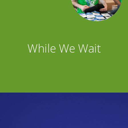
While We Wait