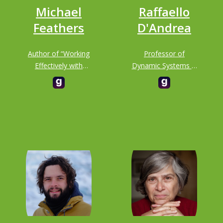
Michael
Raffaello
Feathers
D'Andrea
Author of “Working
Professor of
Effectively with
Dynamic Systems &
Legacy Code”
Control at ETH
ZURICH