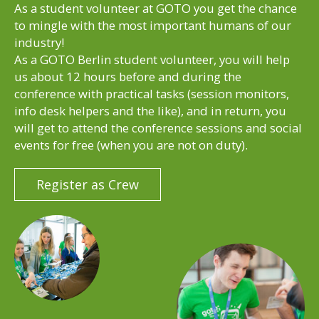
As a student volunteer at GOTO you get the chance
to mingle with the most important humans of our
industry!
As a GOTO Berlin student volunteer, you will help
us about 12 hours before and during the
conference with practical tasks (session monitors,
info desk helpers and the like), and in return, you
will get to attend the conference sessions and social
events for free (when you are not on duty).
Register as Crew