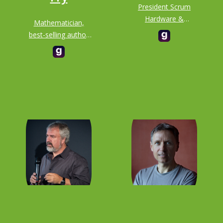
President Scrum
Hardware &
Mathematician,
Autonomous
best-selling author
Technologies at
and all-round
Scrum, Inc.
badass known for
her joyful ability to
bring maths to life
for audiences of all
interests and
abilities