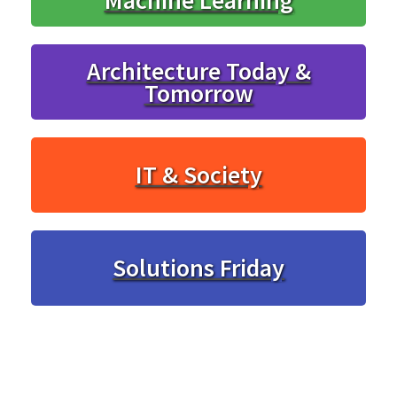
Architecture Today &
Tomorrow
IT & Society
Solutions Friday
... and much more.