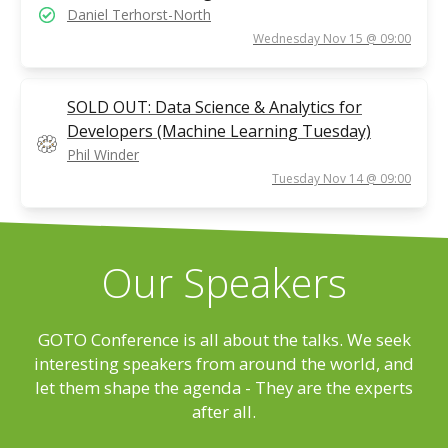
Daniel Terhorst-North
Wednesday Nov 15 @ 09:00
SOLD OUT: Data Science & Analytics for
Developers (Machine Learning Tuesday)
Phil Winder
Tuesday Nov 14 @ 09:00
Our Speakers
GOTO Conference is all about the talks. We seek
interesting speakers from around the world, and
let them shape the agenda - They are the experts
after all.