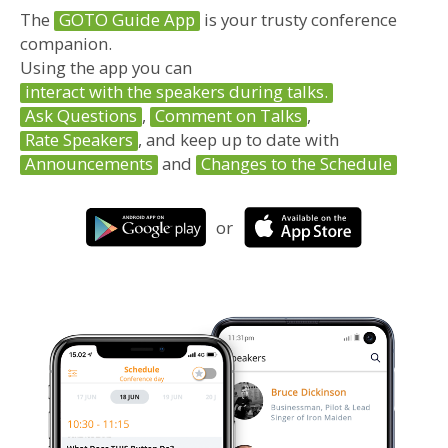
The
GOTO Guide App
is your trusty conference
companion.
Using the app you can
interact with the speakers during talks.
Ask Questions
,
Comment on Talks
,
Rate Speakers
, and keep up to date with
Announcements
and
Changes to the Schedule
or