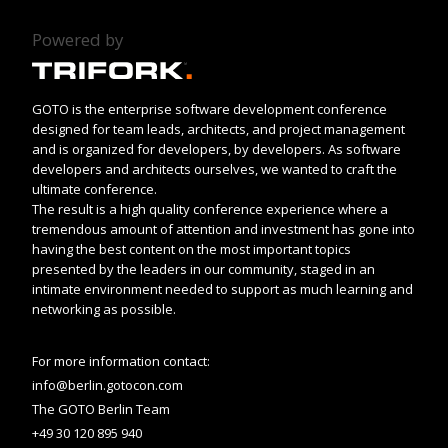
Powered by
GOTO is the enterprise software development conference
designed for team leads, architects, and project management
and is organized for developers, by developers. As software
developers and architects ourselves, we wanted to craft the
ultimate conference.
The result is a high quality conference experience where a
tremendous amount of attention and investment has gone into
having the best content on the most important topics
presented by the leaders in our community, staged in an
intimate environment needed to support as much learning and
networking as possible.
For more information contact:
info@berlin.gotocon.com
The GOTO Berlin Team
+49 30 120 895 940