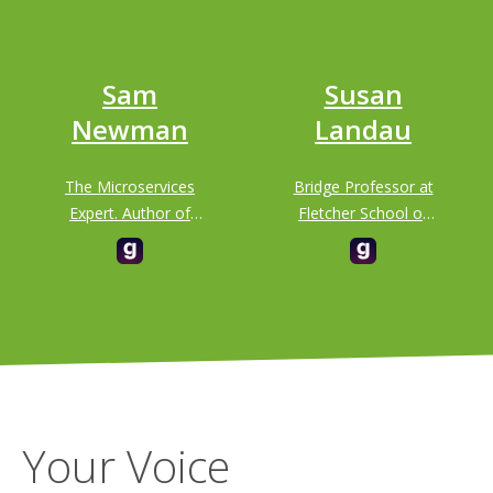
Sam
Susan
Newman
Landau
The Microservices
Bridge Professor at
Expert. Author of
Fletcher School of
"Building
Law & Diplomacy
Microservices" &
and School of
"Monolith to
Engineering,
Microservices"
Department of
Computer Science
at Tufts University
Your Voice