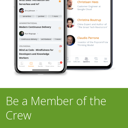
Be a Member of the
Crew