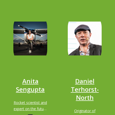
Anita
Daniel
Sengupta
Terhorst-
North
Rocket scientist and
expert on the future
Originator of
of transportation;