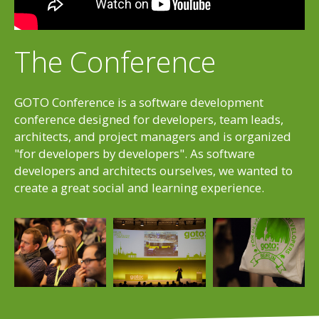
The Conference
GOTO Conference is a software development
conference designed for developers, team leads,
architects, and project managers and is organized
"for developers by developers". As software
developers and architects ourselves, we wanted to
create a great social and learning experience.