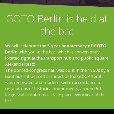
GOTO Berlin is held at
the bcc
We will celebrate the
5 year anniversary of GOTO
Berlin
with you in the bcc, which is conveniently
located right at the transport hub and public square
Alexanderplatz.
The domed congress hall was built in the 1960s by a
Bauhaus-influenced architect of the GDR. After it
was renovated and modernised in accordance to
regulations of historical monuments, around 50
large-scale conferences take place every year at the
bcc.