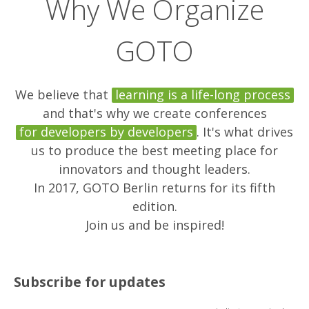
Why We Organize
GOTO
We believe that
learning is a life-long process
and that's why we create conferences
for developers by developers
. It's what drives
us to produce the best meeting place for
innovators and thought leaders.
In 2017, GOTO Berlin returns for its fifth
edition.
Join us and be inspired!
Subscribe for updates