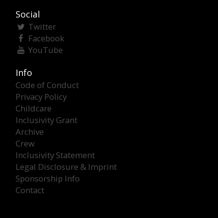
Social
Twitter
Facebook
YouTube
Info
Code of Conduct
Privacy Policy
Childcare
Inclusivity Grant
Archive
Crew
Inclusivity Statement
Legal Disclosure & Imprint
Sponsorship Info
Contact