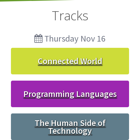
Tracks
Thursday Nov 16
Connected World
Programming Languages
The Human Side of
Technology