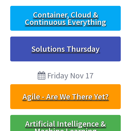
Container, Cloud &
Continuous Everything
Solutions Thursday
Friday Nov 17
Agile - Are We There Yet?
Artificial Intelligence &
Machine Learning