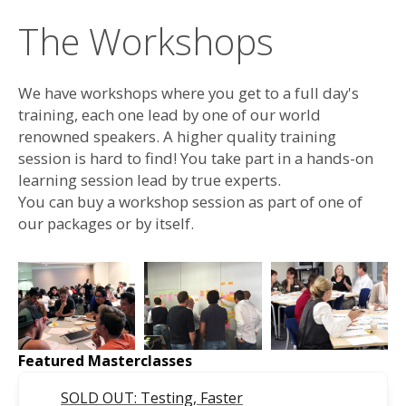
The Workshops
We have workshops where you get to a full day's
training, each one lead by one of our world
renowned speakers. A higher quality training
session is hard to find! You take part in a hands-on
learning session lead by true experts.
You can buy a workshop session as part of one of
our packages or by itself.
Featured Masterclasses
SOLD OUT: Testing, Faster