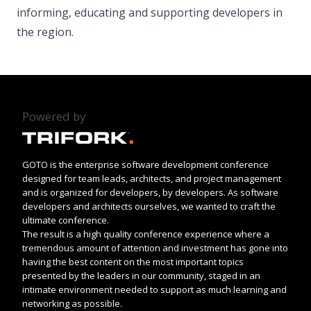
informing, educating and supporting developers in
the region.
Powered by
GOTO is the enterprise software development conference
designed for team leads, architects, and project management
and is organized for developers, by developers. As software
developers and architects ourselves, we wanted to craft the
ultimate conference.
The result is a high quality conference experience where a
tremendous amount of attention and investment has gone into
having the best content on the most important topics
presented by the leaders in our community, staged in an
intimate environment needed to support as much learning and
networking as possible.