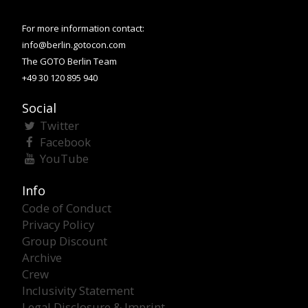
For more information contact:
info@berlin.gotocon.com
The GOTO Berlin Team
+49 30 120 895 940
Social
Twitter
Facebook
YouTube
Info
Code of Conduct
Privacy Policy
Group Discount
Archive
Crew
Inclusivity Statement
Legal Disclosure & Imprint