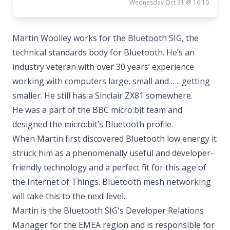
Wednesday Oct 31 @ 16:10
Martin Woolley works for the Bluetooth SIG, the
technical standards body for Bluetooth. He’s an
industry veteran with over 30 years’ experience
working with computers large, small and ….. getting
smaller. He still has a Sinclair ZX81 somewhere.
He was a part of the BBC micro:bit team and
designed the micro:bit’s Bluetooth profile.
When Martin first discovered Bluetooth low energy it
struck him as a phenomenally useful and developer-
friendly technology and a perfect fit for this age of
the Internet of Things. Bluetooth mesh networking
will take this to the next level.
Martin is the Bluetooth SIG's Developer Relations
Manager for the EMEA region and is responsible for