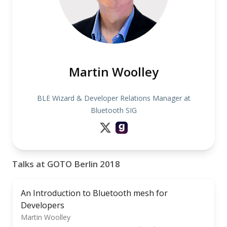
Martin Woolley
BLE Wizard & Developer Relations Manager at
Bluetooth SIG
Talks at GOTO Berlin 2018
An Introduction to Bluetooth mesh for
Developers
Martin Woolley