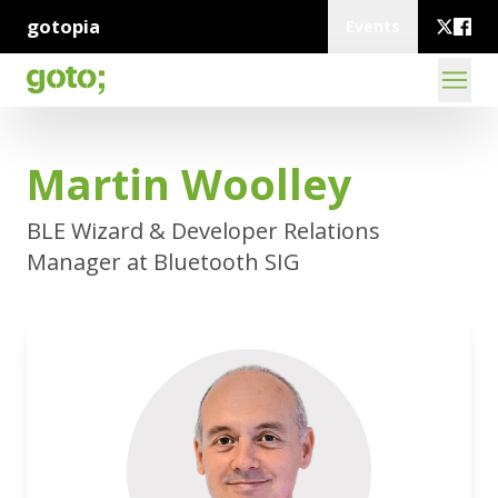
gotopia
Events
Martin Woolley
BLE Wizard & Developer Relations
Manager at Bluetooth SIG